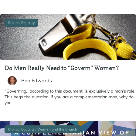
Biblical Equality
Do Men Really Need to “Govern” Women?
Bob Edwards
“Governing,” according to this document, is exclusively a man’s role.
This begs the question, if you are a complementarian man, why do
you…
Biblical Equality / Women and the Church