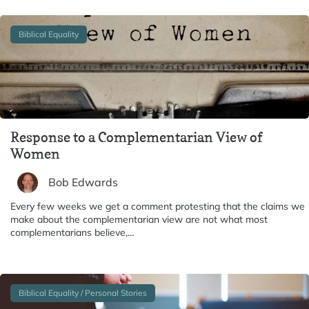
Biblical Equality
Response to a Complementarian View of
Women
Bob Edwards
Every few weeks we get a comment protesting that the claims we
make about the complementarian view are not what most
complementarians believe,…
Biblical Equality / Personal Stories