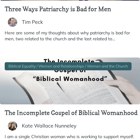
Three Ways Patriarchy is Bad for Men
Tim Peck
Here are some of my thoughts about why patriarchy is bad for
men, two related to the church and the last related to…
Biblical Equality / Women and Relationships / Women and the Church
The Incomplete Gospel of Biblical Womanhood
Kate Wallace Nunneley
I am a single Christian woman who is working to support myself.