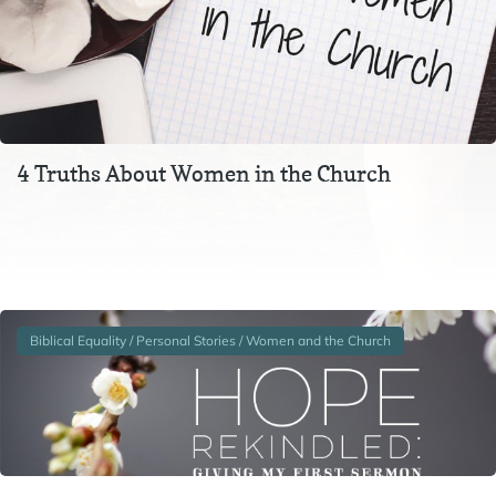
4 Truths About Women in the Church
Sometimes I find it amusing that our churches of today
seem to be more anti-women than the Bible is. We doubt
women’s ability to preach…
Biblical Equality / Personal Stories / Women and the Church