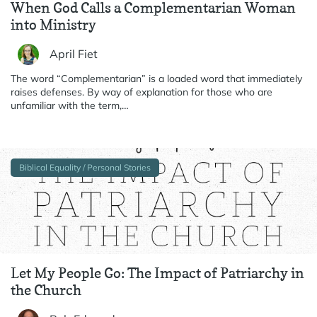
When God Calls a Complementarian Woman
into Ministry
April Fiet
The word “Complementarian” is a loaded word that immediately
raises defenses. By way of explanation for those who are
unfamiliar with the term,…
Biblical Equality / Personal Stories
Let My People Go: The Impact of Patriarchy in
the Church