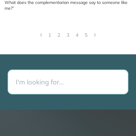
What does the complementarian message say to someone like
me?”
1
2
3
4
5