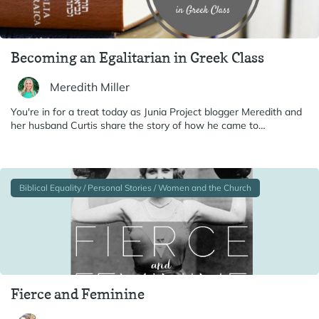
Becoming an Egalitarian in Greek Class
Meredith Miller
You're in for a treat today as Junia Project blogger Meredith and
her husband Curtis share the story of how he came to…
Biblical Equality / Personal Stories / Women and the Church
Fierce and Feminine