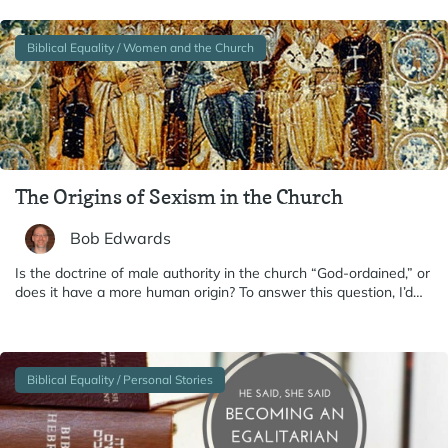
Biblical Equality / Women and the Church
The Origins of Sexism in the Church
Bob Edwards
Is the doctrine of male authority in the church “God-ordained,” or
does it have a more human origin? To answer this question, I’d…
Biblical Equality / Personal Stories