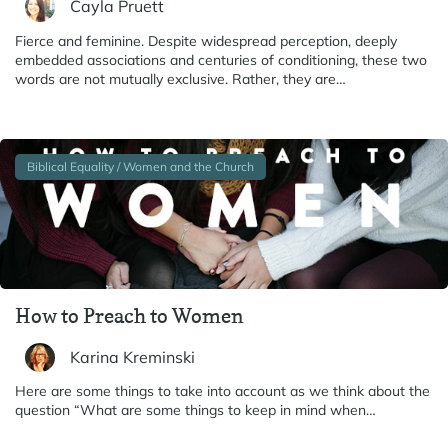
Cayla Pruett
Fierce and feminine. Despite widespread perception, deeply
embedded associations and centuries of conditioning, these two
words are not mutually exclusive. Rather, they are…
Biblical Equality / Women and the Church
How to Preach to Women
Karina Kreminski
Here are some things to take into account as we think about the
question “What are some things to keep in mind when…