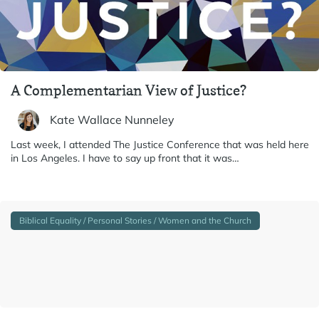
A Complementarian View of Justice?
Kate Wallace Nunneley
Last week, I attended The Justice Conference that was held here
in Los Angeles. I have to say up front that it was…
Biblical Equality / Personal Stories / Women and the Church