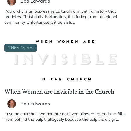
Bob Edwards
Patriarchy is an oppressive cultural norm with a history that
predates Christianity. Fortunately, it is fading from our global
community. Unfortunately, it persists…
Biblical Equality
When Women are Invisible in the Church
Bob Edwards
In some churches, women are not even allowed to read the Bible
from behind the pulpit, allegedly because the pulpit is a sign…