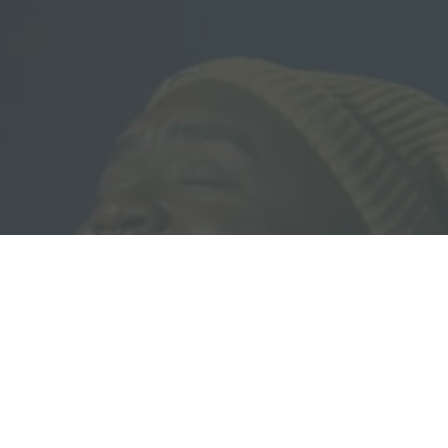
Download our Free Guide:
5 Pillars of Biblical Equality