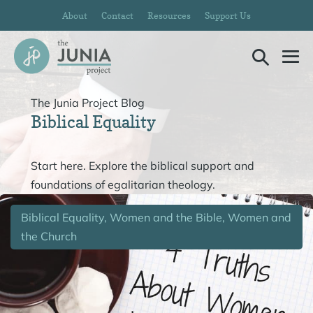
Skip
About
Contact
Resources
Support Us
to
content
Search
Me
Toggle
To
The Junia Project Blog
Biblical Equality
Start here. Explore the biblical support and
foundations of egalitarian theology.
Biblical Equality, Women and the Bible, Women and
the Church