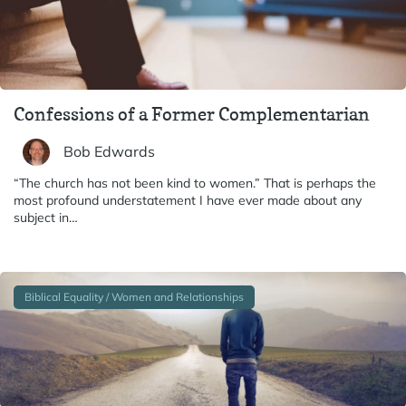
Confessions of a Former Complementarian
Bob Edwards
“The church has not been kind to women.” That is perhaps the
most profound understatement I have ever made about any
subject in…
Biblical Equality / Women and Relationships