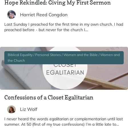
Hope Rekindled: Giving My First Sermon
Harriet Reed Congdon
Last Sunday I preached for the first time in my own church. I had
preached before - but never for the church I…
Biblical Equality / Personal Stories / Women and the Bible / Women and
the Church
Confessions of a Closet Egalitarian
Liz Wolf
I never heard the words egalitarian or complementarian until last
summer. At 50 (first of my true confessions) I’m a little late to…