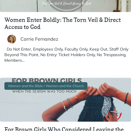
Women Enter Boldly: The Torn Veil & Direct
Access to God
Carrie Fernandez
Do Not Enter, Employees Only, Faculty Only, Keep Out, Staff Only
Beyond This Point, No Entry: Ticket Holders Only, No Trespassing,
Members…
Women and the Bible / Women and the Church
For Brown Girls Who Considered Leaving the