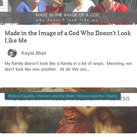
Made in the Image of a God Who Doesn’t Look
Like Me
Kayla Blair
My family doesn’t look like a family in a lot of ways. Meaning, we
don’t look like one another. At all. We are…
Biblical Equality / Women and the Bible / Women and the Church