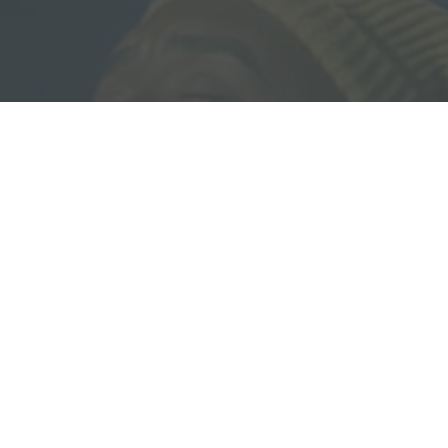
Download our Free Guide:
5 Pillars of Biblical Equality