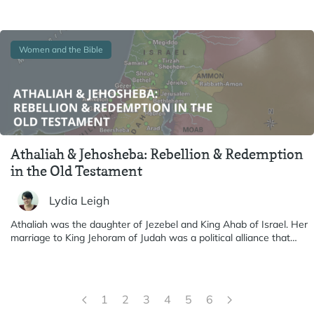
Women and the Bible
Athaliah & Jehosheba: Rebellion & Redemption
in the Old Testament
Lydia Leigh
Athaliah was the daughter of Jezebel and King Ahab of Israel. Her
marriage to King Jehoram of Judah was a political alliance that…
1
2
3
4
5
6