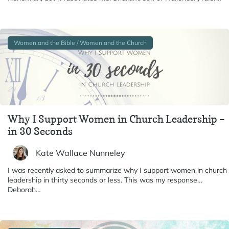
Women and the Bible / Women and the Church
Why I Support Women in Church Leadership –
in 30 Seconds
Kate Wallace Nunneley
I was recently asked to summarize why I support women in church
leadership in thirty seconds or less. This was my response…
Deborah…