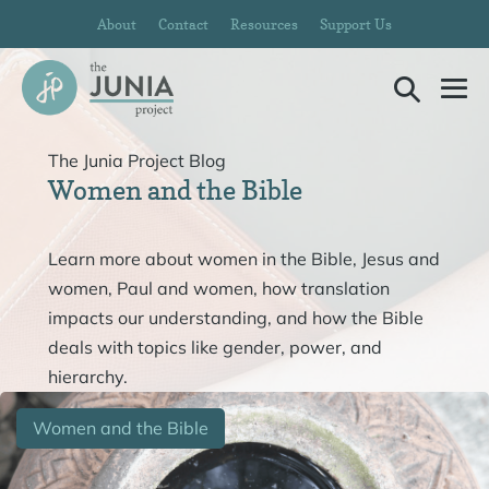
Skip
About
Contact
Resources
Support Us
to
content
Search
Me
Toggle
To
The Junia Project Blog
Women and the Bible
Learn more about women in the Bible, Jesus and
women, Paul and women, how translation
impacts our understanding, and how the Bible
deals with topics like gender, power, and
hierarchy.
Women and the Bible