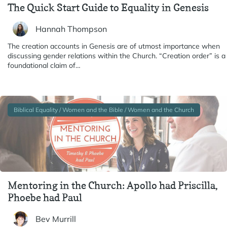
The Quick Start Guide to Equality in Genesis
Hannah Thompson
The creation accounts in Genesis are of utmost importance when
discussing gender relations within the Church. “Creation order” is a
foundational claim of…
Biblical Equality / Women and the Bible / Women and the Church
Mentoring in the Church: Apollo had Priscilla,
Phoebe had Paul
Bev Murrill