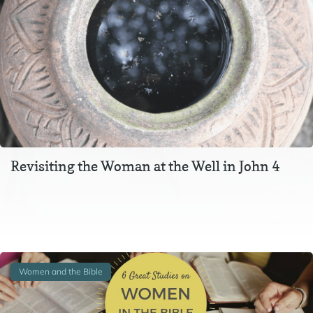
Revisiting the Woman at the Well in John 4
The story of Jesus and the Samaritan woman at the well
is told in chapter 4 of the Gospel of John. It comes on the…
Women and the Bible