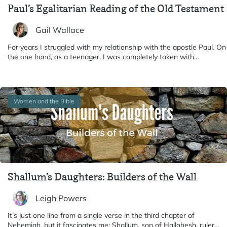
Paul’s Egalitarian Reading of the Old Testament
Gail Wallace
For years I struggled with my relationship with the apostle Paul. On
the one hand, as a teenager, I was completely taken with…
Women and the Bible
Shallum’s Daughters: Builders of the Wall
Leigh Powers
It’s just one line from a single verse in the third chapter of
Nehemiah, but it fascinates me: Shallum, son of Hallohesh, ruler…