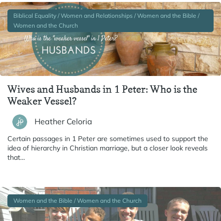
Biblical Equality / Women and Relationships / Women and the Bible /
Women and the Church
Wives and Husbands in 1 Peter: Who is the
Weaker Vessel?
Heather Celoria
Certain passages in 1 Peter are sometimes used to support the
idea of hierarchy in Christian marriage, but a closer look reveals
that…
Women and the Bible / Women and the Church