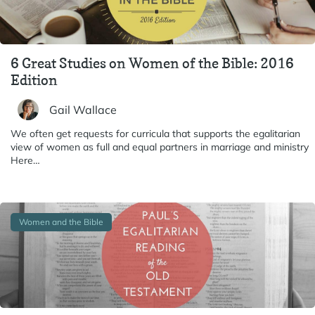
6 Great Studies on Women of the Bible: 2016
Edition
Gail Wallace
We often get requests for curricula that supports the egalitarian
view of women as full and equal partners in marriage and ministry
Here…
Women and the Bible