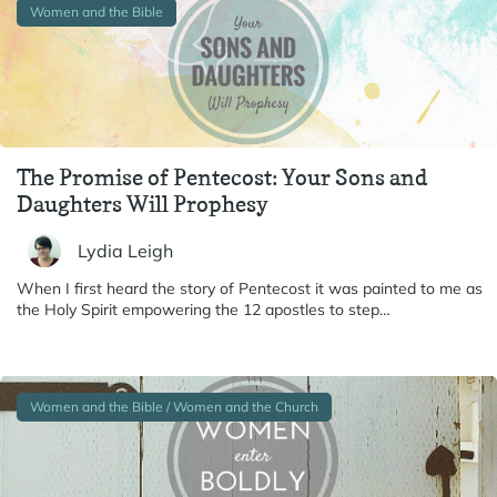
Women and the Bible
The Promise of Pentecost: Your Sons and
Daughters Will Prophesy
Lydia Leigh
When I first heard the story of Pentecost it was painted to me as
the Holy Spirit empowering the 12 apostles to step…
Women and the Bible / Women and the Church