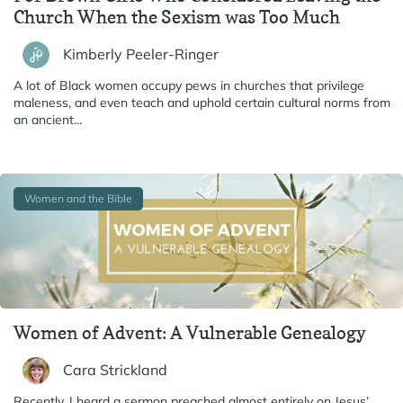
Church When the Sexism was Too Much
Kimberly Peeler-Ringer
A lot of Black women occupy pews in churches that privilege
maleness, and even teach and uphold certain cultural norms from
an ancient…
Women and the Bible
Women of Advent: A Vulnerable Genealogy
Cara Strickland
Recently, I heard a sermon preached almost entirely on Jesus’