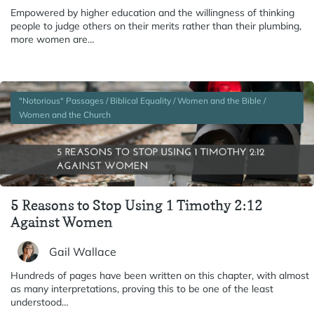
Empowered by higher education and the willingness of thinking
people to judge others on their merits rather than their plumbing,
more women are…
"Notorious" Passages / Biblical Equality / Women and the Bible /
Women and the Church
5 Reasons to Stop Using 1 Timothy 2:12
Against Women
Gail Wallace
Hundreds of pages have been written on this chapter, with almost
as many interpretations, proving this to be one of the least
understood…