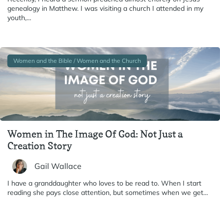
genealogy in Matthew. I was visiting a church I attended in my
youth,…
Women and the Bible / Women and the Church
Women in The Image Of God: Not Just a
Creation Story
Gail Wallace
I have a granddaughter who loves to be read to. When I start
reading she pays close attention, but sometimes when we get…