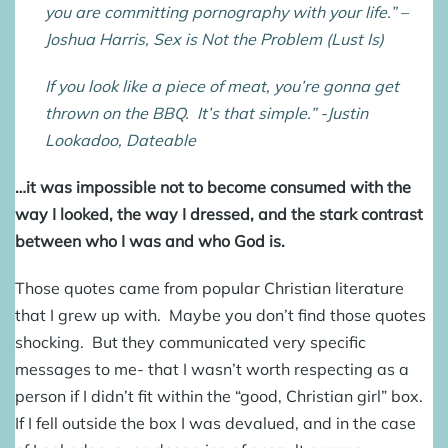
you are committing pornography with your life.” –
Joshua Harris, Sex is Not the Problem (Lust Is)
If you look like a piece of meat, you’re gonna get
thrown on the BBQ. It’s that simple.” -Justin
Lookadoo, Dateable
…it was impossible not to become consumed with the
way I looked, the way I dressed, and the stark contrast
between who I was and who God is.
Those quotes came from popular Christian literature
that I grew up with. Maybe you don’t find those quotes
shocking. But they communicated very specific
messages to me- that I wasn’t worth respecting as a
person if I didn’t fit within the “good, Christian girl” box.
If I fell outside the box I was devalued, and in the case