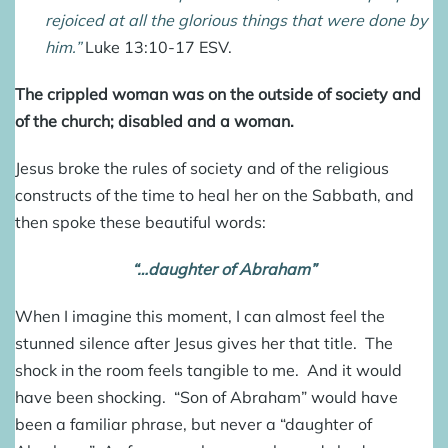
rejoiced at all the glorious things that were done by
him.”
Luke 13:10-17 ESV
.
The crippled woman was on the outside of society and
of the church; disabled and a woman.
Jesus broke the rules of society and of the religious
constructs of the time to heal her on the Sabbath, and
then spoke these beautiful words:
“…daughter of Abraham”
When I imagine this moment, I can almost feel the
stunned silence after Jesus gives her that title. The
shock in the room feels tangible to me. And it would
have been shocking. “Son of Abraham” would have
been a familiar phrase, but never a “daughter of