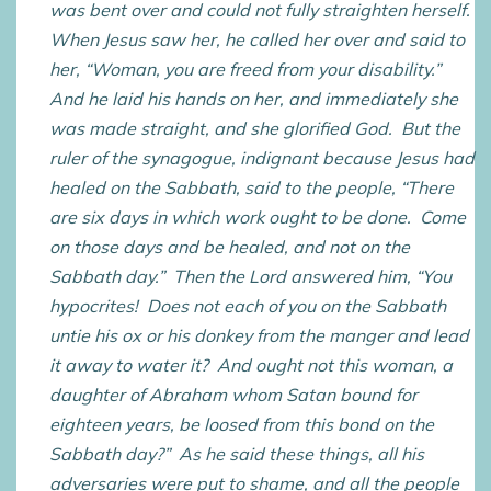
was bent over and could not fully straighten herself.
When Jesus saw her, he called her over and said to
her, “Woman, you are freed from your disability.”
And he laid his hands on her, and immediately she
was made straight, and she glorified God. But the
ruler of the synagogue, indignant because Jesus had
healed on the Sabbath, said to the people, “There
are six days in which work ought to be done. Come
on those days and be healed, and not on the
Sabbath day.” Then the Lord answered him, “You
hypocrites! Does not each of you on the Sabbath
untie his ox or his donkey from the manger and lead
it away to water it? And ought not this woman, a
daughter of Abraham whom Satan bound for
eighteen years, be loosed from this bond on the
Sabbath day?” As he said these things, all his
adversaries were put to shame, and all the people