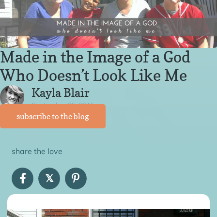
Made in the Image of a God
Who Doesn’t Look Like Me
Kayla Blair
September 25, 2015
subscribe to the blog
share the love
𝕏