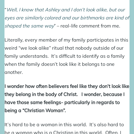
“
Well, I know that Ashley and I don’t look alike, but our
eyes are similarly colored and our birthmarks are kind of
shaped the same way
” – real-life comment from me.
Literally, every member of my family participates in this
weird “we look alike” ritual that nobody outside of our
family understands. It’s difficult to identify as a family
when the family doesn’t look like it belongs to one
another.
I wonder how often believers feel like they don’t look like
they belong in the body of Christ. I wonder, because I
have those same feelings- particularly in regards to
being a “Christian Woman”.
It’s hard to be a woman in this world. It’s also hard to
be a woman who is a Christian in this world. Often, I