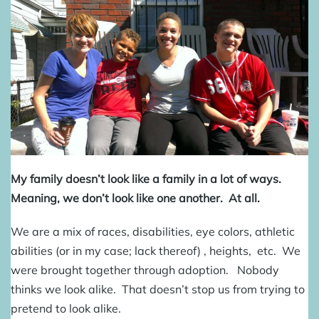
My family doesn’t look like a family in a lot of ways.
Meaning, we don’t look like one another. At all.
We are a mix of races, disabilities, eye colors, athletic
abilities (or in my case; lack thereof) , heights, etc. We
were brought together through adoption. Nobody
thinks we look alike. That doesn’t stop us from trying to
pretend to look alike.