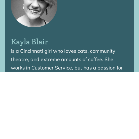
Kayla Blair
is a Cincinnati girl who loves cats, community
theatre, and extreme amounts of coffee. She
works in Customer Service, but has a passion for
empowering people through the love of Christ.
Kayla has worked in various youth groups
throughout the years and is currently striving to
discover what “faith in action” is going to look like
for her life.