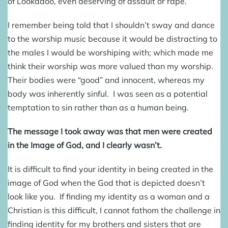
of Lookadoo, even deserving of assault or rape.
I remember being told that I shouldn’t sway and dance
to the worship music because it would be distracting to
the males I would be worshiping with; which made me
think their worship was more valued than my worship.
Their bodies were “good” and innocent, whereas my
body was inherently sinful. I was seen as a potential
temptation to sin rather than as a human being.
The message I took away was that men were created
in the Image of God, and I clearly wasn’t.
It is difficult to find your identity in being created in the
image of God when the God that is depicted doesn’t
look like you. If finding my identity as a woman and a
Christian is this difficult, I cannot fathom the challenge in
finding identity for my brothers and sisters that are