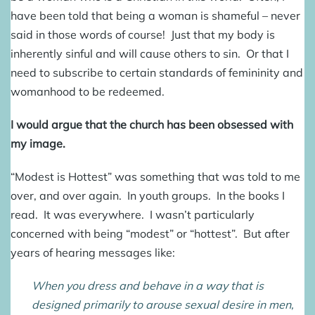
have been told that being a woman is shameful – never
said in those words of course! Just that my body is
inherently sinful and will cause others to sin. Or that I
need to subscribe to certain standards of femininity and
womanhood to be redeemed.
I would argue that the church has been obsessed with
my image.
“Modest is Hottest” was something that was told to me
over, and over again. In youth groups. In the books I
read. It was everywhere. I wasn’t particularly
concerned with being “modest” or “hottest”. But after
years of hearing messages like:
When you dress and behave in a way that is
designed primarily to arouse sexual desire in men,