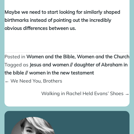
Maybe we need to start looking for similarly shaped
birthmarks instead of pointing out the incredibly
obvious differences between us.
Posted in
Women and the Bible
,
Women and the Church
Tagged as
Jesus and women
//
daughter of Abraham in
the bible
//
women in the new testament
Posts
← We Need You, Brothers
navigation
Walking in Rachel Held Evans’ Shoes →