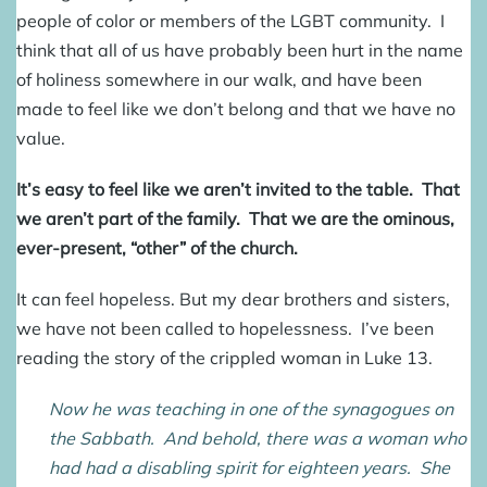
people of color or members of the LGBT community. I
think that all of us have probably been hurt in the name
of holiness somewhere in our walk, and have been
made to feel like we don’t belong and that we have no
value.
It’s easy to feel like we aren’t invited to the table. That
we aren’t part of the family. That we are the ominous,
ever-present, “other” of the church.
It can feel hopeless. But my dear brothers and sisters,
we have not been called to hopelessness. I’ve been
reading the story of the crippled woman in Luke 13.
Now he was teaching in one of the synagogues on
the Sabbath. And behold, there was a woman who
had had a disabling spirit for eighteen years. She