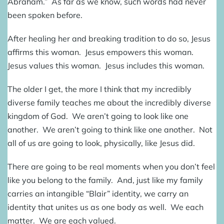
Abraham.” As far as we know, such words had never
been spoken before.
After healing her and breaking tradition to do so, Jesus
affirms this woman. Jesus empowers this woman.
Jesus values this woman. Jesus includes this woman.
The older I get, the more I think that my incredibly
diverse family teaches me about the incredibly diverse
kingdom of God. We aren’t going to look like one
another. We aren’t going to think like one another. Not
all of us are going to look, physically, like Jesus did.
There are going to be real moments when you don’t feel
like you belong to the family. And, just like my family
carries an intangible “Blair” identity, we carry an
identity that unites us as one body as well. We each
matter. We are each valued.