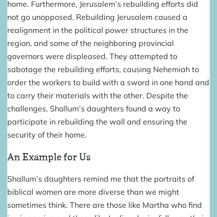
home. Furthermore, Jerusalem’s rebuilding efforts did
not go unopposed. Rebuilding Jerusalem caused a
realignment in the political power structures in the
region, and some of the neighboring provincial
governors were displeased. They attempted to
sabotage the rebuilding efforts, causing Nehemiah to
order the workers to build with a sword in one hand and
to carry their materials with the other. Despite the
challenges, Shallum’s daughters found a way to
participate in rebuilding the wall and ensuring the
security of their home.
An Example for Us
Shallum’s daughters remind me that the portraits of
biblical women are more diverse than we might
sometimes think. There are those like Martha who find