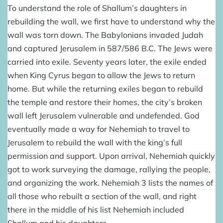
To understand the role of Shallum’s daughters in
rebuilding the wall
, we first have to understand why the
wall was torn down. The Babylonians invaded Judah
and captured Jerusalem in 587/586 B.C. The Jews were
carried into exile. Seventy years later, the exile ended
when King Cyrus began to allow the Jews to return
home. But while the returning exiles began to rebuild
the temple and restore their homes, the city’s broken
wall left Jerusalem vulnerable and undefended. God
eventually made a way for Nehemiah to travel to
Jerusalem to rebuild the wall with the king’s full
permission and support. Upon arrival, Nehemiah quickly
got to work surveying the damage, rallying the people,
and organizing the work. Nehemiah 3 lists the names of
all those who rebuilt a section of the wall, and right
there in the middle of his list Nehemiah included
Shallum and his daughters.