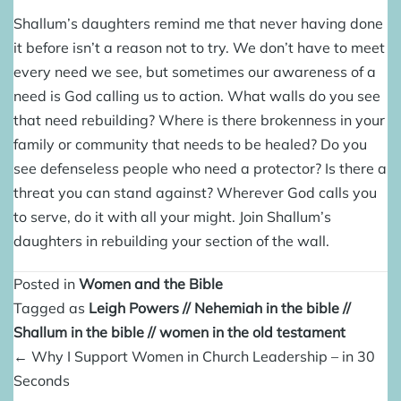
Shallum’s daughters remind me that never having done
it before isn’t a reason not to try. We don’t have to meet
every need we see, but sometimes our awareness of a
need is God calling us to action. What walls do you see
that need rebuilding? Where is there brokenness in your
family or community that needs to be healed? Do you
see defenseless people who need a protector? Is there a
threat you can stand against? Wherever God calls you
to serve, do it with all your might. Join Shallum’s
daughters in rebuilding your section of the wall.
Posted in
Women and the Bible
Tagged as
Leigh Powers
//
Nehemiah in the bible
//
Shallum in the bible
//
women in the old testament
Posts
← Why I Support Women in Church Leadership – in 30
navigation
Seconds