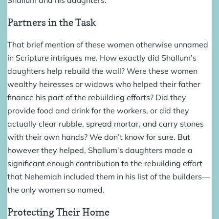
Partners in the Task
That brief mention of these women otherwise unnamed
in Scripture intrigues me. How exactly did Shallum’s
daughters help rebuild the wall? Were these women
wealthy heiresses or widows who helped their father
finance his part of the rebuilding efforts? Did they
provide food and drink for the workers, or did they
actually clear rubble, spread mortar, and carry stones
with their own hands? We don’t know for sure. But
however they helped, Shallum’s daughters made a
significant enough contribution to the rebuilding effort
that Nehemiah included them in his list of the builders—
the only women so named.
Protecting Their Home