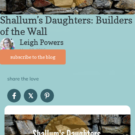
Shallum’s Daughters: Builders
of the Wall
Leigh Powers
May 27, 2016
subscribe to the blog
share the love
𝕏