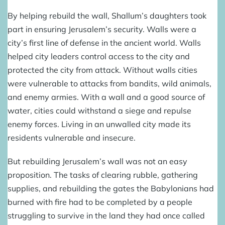
By helping rebuild the wall, Shallum’s daughters took
part in ensuring Jerusalem’s security. Walls were a
city’s first line of defense in the ancient world. Walls
helped city leaders control access to the city and
protected the city from attack. Without walls cities
were vulnerable to attacks from bandits, wild animals,
and enemy armies. With a wall and a good source of
water, cities could withstand a siege and repulse
enemy forces. Living in an unwalled city made its
residents vulnerable and insecure.
But rebuilding Jerusalem’s wall was not an easy
proposition. The tasks of clearing rubble, gathering
supplies, and rebuilding the gates the Babylonians had
burned with fire had to be completed by a people
struggling to survive in the land they had once called