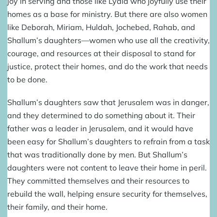
joy in serving and those like Lydia who joyfully use their
homes as a base for ministry. But there are also women
like Deborah, Miriam, Huldah, Jochebed, Rahab, and
Shallum’s daughters—women who use all the creativity,
courage, and resources at their disposal to stand for
justice, protect their homes, and do the work that needs
to be done.
Shallum’s daughters saw that Jerusalem was in danger,
and they determined to do something about it. Their
father was a leader in Jerusalem, and it would have
been easy for Shallum’s daughters to refrain from a task
that was traditionally done by men. But Shallum’s
daughters were not content to leave their home in peril.
They committed themselves and their resources to
rebuild the wall, helping ensure security for themselves,
their family, and their home.