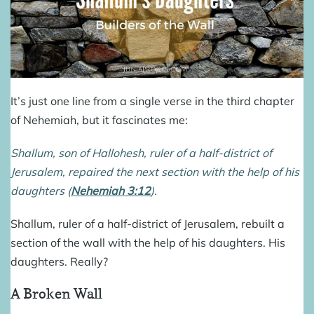
It’s just one line from a single verse in the third chapter
of Nehemiah, but it fascinates me:
Shallum, son of Hallohesh, ruler of a half-district of
Jerusalem, repaired the next section with the help of his
daughters (
Nehemiah 3:12
).
Shallum, ruler of a half-district of Jerusalem, rebuilt a
section of the wall with the help of his daughters. His
daughters. Really?
A Broken Wall