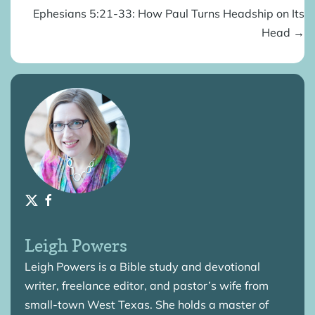
Ephesians 5:21-33: How Paul Turns Headship on Its
Head →
Leigh Powers
Leigh Powers is a Bible study and devotional
writer, freelance editor, and pastor’s wife from
small-town West Texas. She holds a master of