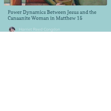
Power Dynamics Between Jesus and the
Canaanite Woman in Matthew 15
Harriet Reed Congdon
In a reversal of pattern, it’s the Canaanite woman, not Jesus,
who delivers the final
"Notorious" Passages, Women and Relationships