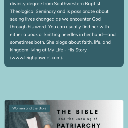
divinity degree from Southwestern Baptist
Theological Seminary and is passionate about
seeing lives changed as we encounter God
through his word. You can usually find her with
either a book or knitting needles in her hand—and
sometimes both. She blogs about faith, life, and
kingdom living at My Life - His Story
(www.leighpowers.com).
Women and the Bible