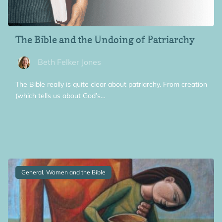
The Bible and the Undoing of Patriarchy
Beth Felker Jones
The Bible really is quite clear about patriarchy. From creation
(which tells us about God’s…
General, Women and the Bible