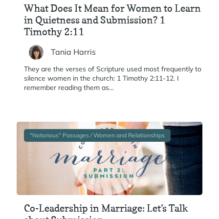
What Does It Mean for Women to Learn
in Quietness and Submission? 1
Timothy 2:11
Tania Harris
They are the verses of Scripture used most frequently to
silence women in the church: 1 Timothy 2:11-12. I
remember reading them as…
"Notorious" Passages / Women and Relationships
Co-Leadership in Marriage: Let’s Talk