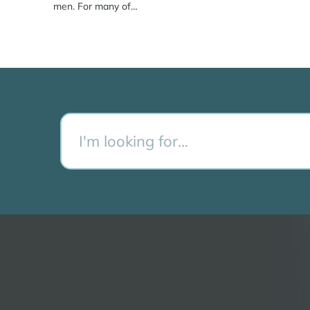
men. For many of…