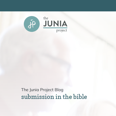
Skip
to
content
The Junia Project Blog
submission in the bible