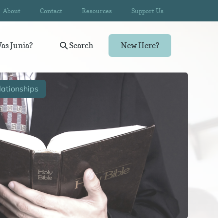
About
Contact
Resources
Support Us
as Junia?
Search
New Here?
ationships
Wom