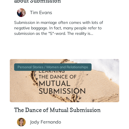
about Submission
Tim Evans
Submission in marriage often comes with lots of
negative baggage. In fact, many people refer to
submission as the "S"-word. The reality is…
Personal Stories / Women and Relationships
The Dance of Mutual Submission
Jody Fernando