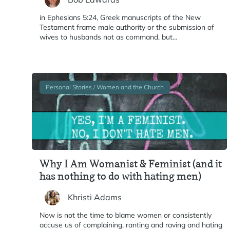
in Ephesians 5:24, Greek manuscripts of the New
Testament frame male authority or the submission of
wives to husbands not as command, but…
Personal Stories / Women and the Church
Why I Am Womanist & Feminist (and it
has nothing to do with hating men)
Khristi Adams
Now is not the time to blame women or consistently
accuse us of complaining, ranting and raving and hating