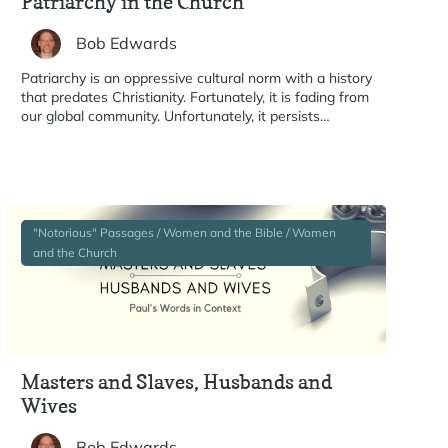
Patriarchy in the Church
Bob Edwards
Patriarchy is an oppressive cultural norm with a history
that predates Christianity. Fortunately, it is fading from
our global community. Unfortunately, it persists…
"Notorious" Passages / Women and the Bible / Women
and the Church
Masters and Slaves, Husbands and
Wives
Bob Edwards