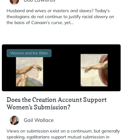
Husband and wives or masters and slaves? Today’s
theologians do not continue to justify racial slavery on
the basis of Canaan’s curse, yet…
Women and the Bible
Does the Creation Account Support
Women’s Submission?
Gail Wallace
Views on submission exist on a continuum, but generally
speaking, egalitarians support mutual submission in