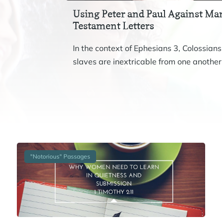
Using Peter and Paul Against Mar
Testament Letters
In the context of Ephesians 3, Colossians
slaves are inextricable from one another.
"Notorious" Passages