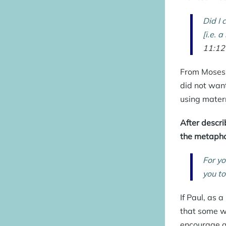
Did I 
[i.e. 
11:12
From Moses’
did not want
using
mater
After descri
the metaphor
For yo
you to
If Paul, as 
that some w
encourage an