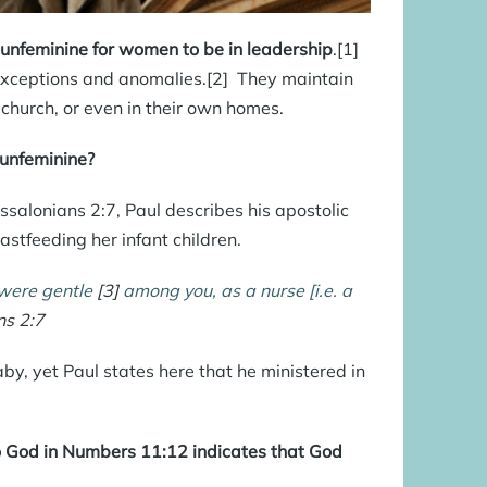
s unfeminine for women to be in leadership
.[1]
 exceptions and anomalies.[2] They maintain
 church, or even in their own homes.
 unfeminine?
ssalonians 2:7, Paul describes his apostolic
stfeeding her infant children.
 were gentle
[3]
among you, as a nurse [i.e. a
ns 2:7
, yet Paul states here that he ministered in
o God in Numbers 11:12 indicates that God