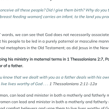
conceive all these people? Did I give them birth? Why do you 
a breast feeding woman] carries an infant, to the land you pr
 words, we can see that God does not necessarily associate 
 his people to be led in a purely paternal or masculine manne
nal metaphors
in the Old Testament; as did Jesus in the Ne
bing his ministry in maternal terms in 1 Thessalonians 2:7, P
 of a father.
u know that we dealt with you as a father deals with his ow
 live lives worthy of God . . .
1 Thessalonians 2:11-12a
a man, can lead and minister in both a motherly and fatherl
omen can lead and minister in both a motherly and fatherly 
d comfort believers and urge them to live lives worthy of G