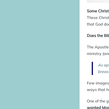
Some Christi
These Chris
that God doe
Does the Bib
The Apostle 
ministry (an
As apo
breas
Few images 
ways that h
One of the g
wanted Mose