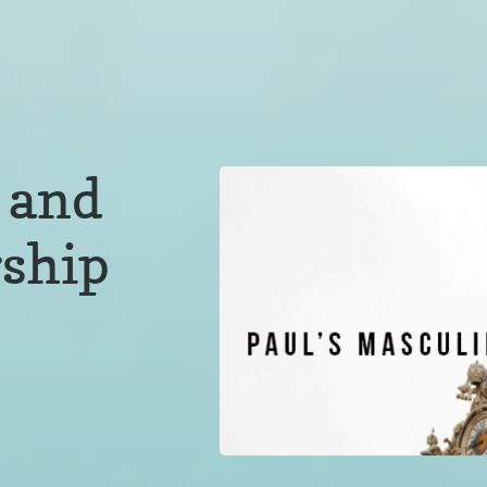
 and
ship