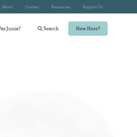
About
Contact
Resources
Support Us
as Junia?
Search
New Here?