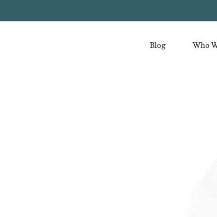
Blog
Who W