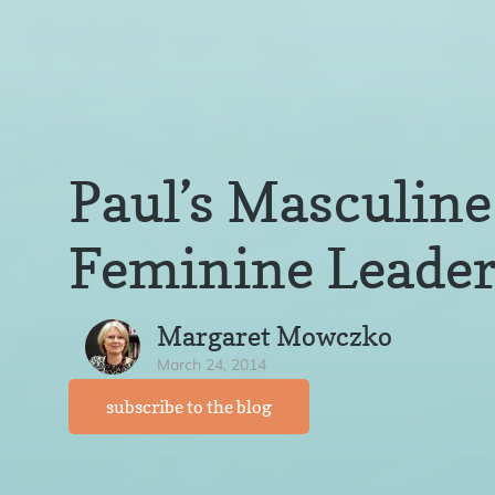
Paul’s Masculine
Feminine Leader
Margaret Mowczko
March 24, 2014
subscribe to the blog