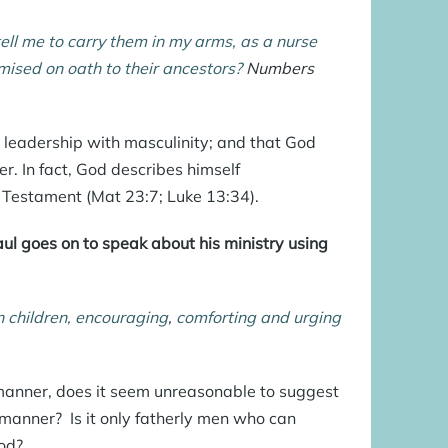
tell me to carry them in my arms, as a nurse
omised on oath to their ancestors?
Numbers
leadership with masculinity; and that God
r. In fact, God describes himself
w Testament (
Mat 23:7
;
Luke 13:34
).
aul goes on to speak about his ministry using
n children, encouraging
,
comforting
and urging
y manner, does it seem unreasonable to suggest
manner? Is it only fatherly men who can
od?