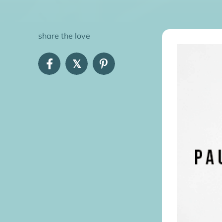
share the love
𝕏