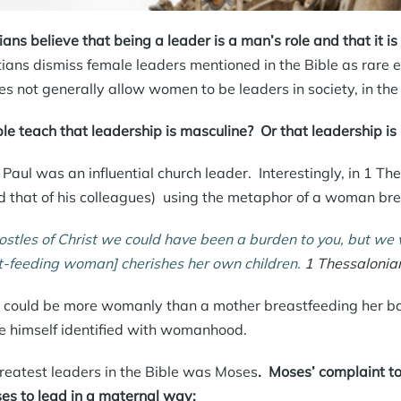
ans believe that being a leader is a man’s role and that it i
tians dismiss female leaders mentioned in the Bible as rare
s not generally allow women to be leaders in society, in the
le teach that leadership is masculine? Or that leadership is
Paul was an influential church leader. Interestingly, in 1 The
d that of his colleagues) using the metaphor of a woman brea
stles of Christ we could have been a burden to you, but we
t-feeding woman] cherishes
her own children.
1 Thessalonia
could be more womanly than a mother breastfeeding her baby
e himself identified with womanhood.
reatest leaders in the Bible was Moses
.
Moses’ complaint t
s to lead in a maternal way: