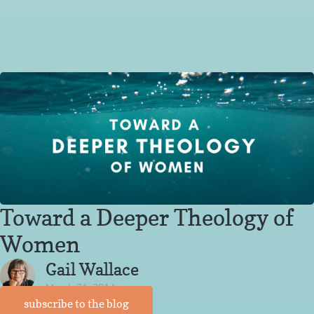
Toward a Deeper Theology of
Women
Gail Wallace
March 21, 2014
subscribe to the blog