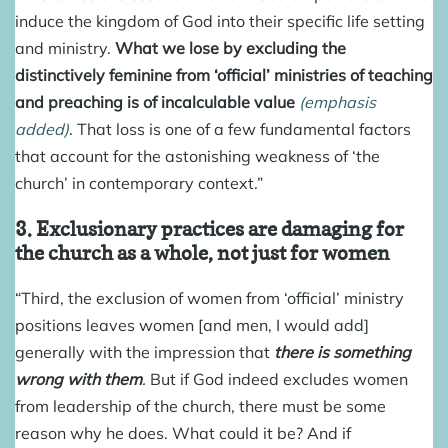
induce the kingdom of God into their specific life setting
and ministry.
What we lose by excluding the
distinctively feminine from ‘official’ ministries of teaching
and preaching is of incalculable value
(emphasis
added)
. That loss is one of a few fundamental factors
that account for the astonishing weakness of ‘the
church’ in contemporary context.”
3. Exclusionary practices are damaging for
the church as a whole, not just for women
“Third, the exclusion of women from ‘official’ ministry
positions leaves women [and men, I would add]
generally with the impression that
there is something
wrong with them
.
But if God indeed excludes women
from leadership of the church, there must be some
reason why he does. What could it be? And if