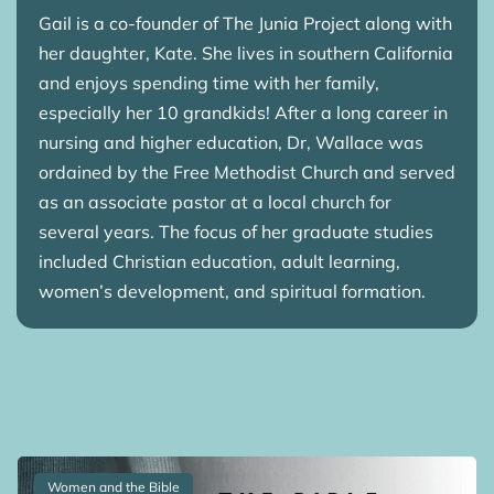
Gail is a co-founder of The Junia Project along with
her daughter, Kate. She lives in southern California
and enjoys spending time with her family,
especially her 10 grandkids! After a long career in
nursing and higher education, Dr, Wallace was
ordained by the Free Methodist Church and served
as an associate pastor at a local church for
several years. The focus of her graduate studies
included Christian education, adult learning,
women’s development, and spiritual formation.
Women and the Bible