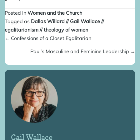
Posted in
Women and the Church
Tagged as
Dallas Willard
//
Gail Wallace
//
egalitarianism
//
theology of women
Posts
← Confessions of a Closet Egalitarian
navigation
Paul’s Masculine and Feminine Leadership →
Gail Wallace