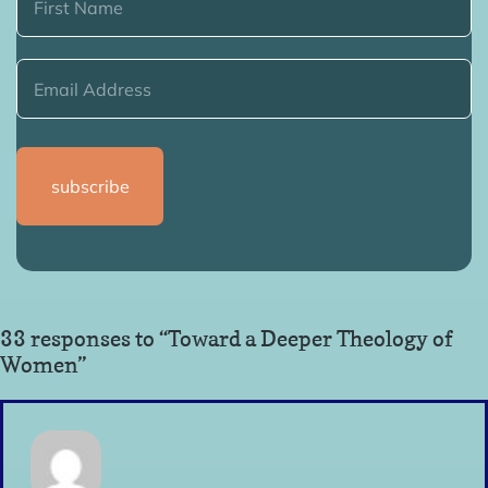
33 responses to “Toward a Deeper Theology of
Women”