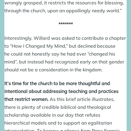
wrongly grasped, it restricts the resources for blessing,
through the church, upon an appallingly needy world.”
*******
Interestingly, Willard was asked to contribute a chapter
to “How I Changed My Mind,” but declined because
he could not honestly say he had ever “changed his
mind”, but instead had recognized early on that gender
should not be a consideration in the kingdom.
It’s time for the church to be more thoughtful and
intentional about addressing teaching and practices
that restrict women.
As this brief article illustrates,
there is plenty of credible biblical and theological
scholarship available in our day that refutes
hierarchical models and to support an egalitarian
interpretation. To borrow a
phrase from Pope Francis
,