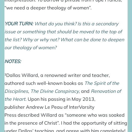
“we need a deeper theology of women”.
YOUR TURN:
What do you think? Is this a secondary
issue or something that should be moved to the top of
the list? Why or why not? What can be done to deepen
our theology of women?
NOTES:
¹
Dallas Willard
, a renowned writer and teacher,
authored such well-known books as
The Spirit of the
Disciplines
,
The Divine Conspiracy
, and
Renovation of
the Heart
.
Upon his passing in May 2013,
publisher Andrew Le Peau of InterVarsity
Press described Willard as “someone who was soaked
in the presence of Christ”. I had the opportunity of sitting
under Dallas’ teaching, and agree with him completely!