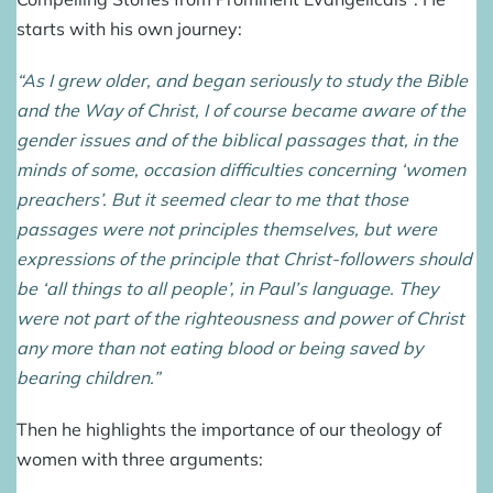
starts with his own journey:
“As I grew older, and began seriously to study the Bible
and the Way of Christ, I of course became aware of the
gender issues and of the biblical passages that, in the
minds of some, occasion difficulties concerning ‘women
preachers’. But it seemed clear to me that those
passages were not principles themselves, but were
expressions of the principle that Christ-followers should
be ‘all things to all people’, in Paul’s language. They
were not part of the righteousness and power of Christ
any more than not eating blood or being saved by
bearing children.”
Then he highlights the importance of our theology of
women with three arguments: