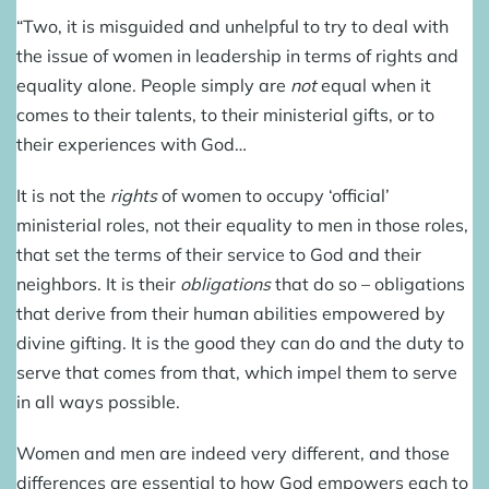
“Two, it is misguided and unhelpful to try to deal with
the issue of women in leadership in terms of rights and
equality alone. People simply are
not
equal when it
comes to their talents, to their ministerial gifts, or to
their experiences with God…
It is not the
rights
of women to occupy ‘official’
ministerial roles, not their equality to men in those roles,
that set the terms of their service to God and their
neighbors. It is their
obligations
that do so – obligations
that derive from their human abilities empowered by
divine gifting. It is the good they can do and the duty to
serve that comes from that, which impel them to serve
in all ways possible.
Women and men are indeed very different, and those
differences are essential to how God empowers each to