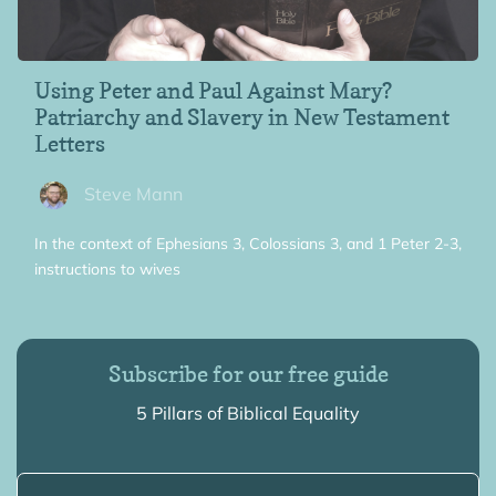
Using Peter and Paul Against Mary?
Patriarchy and Slavery in New Testament
Letters
Steve Mann
In the context of Ephesians 3, Colossians 3, and 1 Peter 2-3,
instructions to wives
Subscribe for our free guide
5 Pillars of Biblical Equality