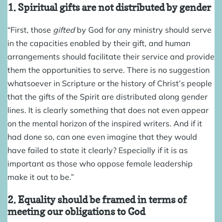
1. Spiritual gifts are not distributed by gender
“First, those
gifted
by God for any ministry should serve
in the capacities enabled by their gift, and human
arrangements should facilitate their service and provide
them the opportunities to serve. There is no suggestion
whatsoever in Scripture or the history of Christ’s people
that the gifts of the Spirit are distributed along gender
lines. It is clearly something that does not even appear
on the mental horizon of the inspired writers. And if it
had done so, can one even imagine that they would
have failed to state it clearly? Especially if it is as
important as those who oppose female leadership
make it out to be.”
2. Equality should be framed in terms of
meeting our obligations to God