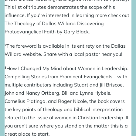
This
list of tributes
demonstrates the scope of his
influence. If you’re interested in learning more check out
The Theology of Dallas Willard: Discovering
Protoevangelical Faith
by Gary Black.
²The
foreword
is available in its entirety on the Dallas
Willard website. Share with a local pastor near you!
³
How I Changed My Mind about Women in Leadership:
Compelling Stories from Prominent Evangelicals
– with
multiple contributors including Stuart and Jill Briscoe,
John and Nancy Ortberg, Bill and Lynne Hybels,
Cornelius Platinga, and Roger Nicole, the book covers
the key points of theology and biblical interpretation
related to the issue of women in Christian leadership. If
you aren’t sure where you stand on the matter this is a
great place to start.