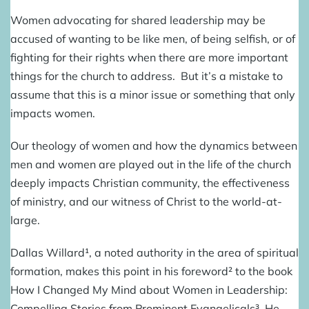
Women advocating for shared leadership may be
accused of wanting to be like men, of being selfish, or of
fighting for their rights when there are more important
things for the church to address. But it’s a mistake to
assume that this is a minor issue or something that only
impacts women.
Our theology of women and how the dynamics between
men and women are played out in the life of the church
deeply impacts Christian community, the effectiveness
of ministry, and our witness of Christ to the world-at-
large.
Dallas Willard¹, a noted authority in the area of spiritual
formation, makes this point in his foreword² to the book
How I Changed My Mind about Women in Leadership:
Compelling Stories from Prominent Evangelicals³
. He