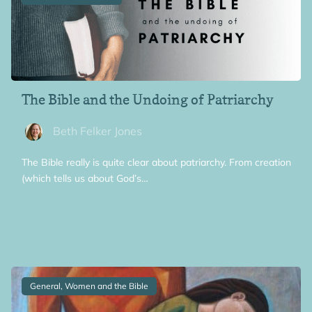
The Bible and the Undoing of Patriarchy
Beth Felker Jones
The Bible really is quite clear about patriarchy. From creation
(which tells us about God’s…
General, Women and the Bible