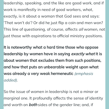
leadership, speaking, and the like are good work, and if
work is manifestly in need of good workers, what,
exactly, is it about a woman that God sees and says:
‘That won’t do’? Or did he just flip a coin and men won?
This line of questioning, of course, affects
all
women, not
just those with aspirations to official ministry positions.
It is noteworthy what a hard time those who oppose
leadership by women have in saying
exactly what
it is
about women that excludes them from such positions,
and how that puts an unbearable weight upon what
was already a very weak hermeneutic
(emphasis
added)
.
So the issue of women in leadership is not a minor or
marginal one. It profoundly affects the sense of identity
and worth on
both
sides of the gender line; and, if