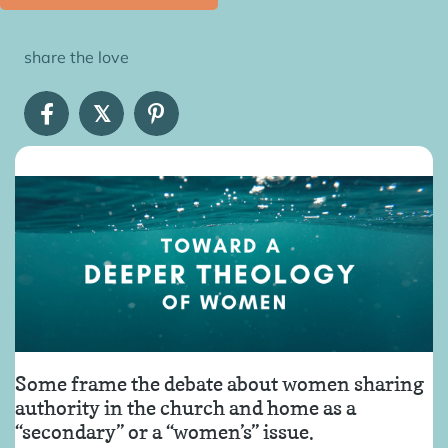
share the love
𝕏
Some frame the debate about women sharing
authority in the church and home as a
“secondary” or a “women’s” issue.