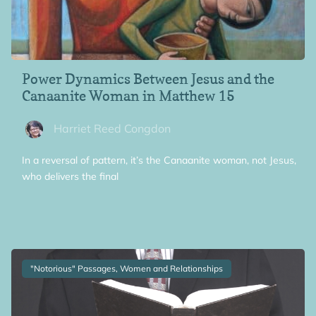
Power Dynamics Between Jesus and the
Canaanite Woman in Matthew 15
Harriet Reed Congdon
In a reversal of pattern, it’s the Canaanite woman, not Jesus,
who delivers the final
"Notorious" Passages, Women and Relationships