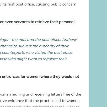
its first post office, causing public concern
or even servants to retrieve their personal
ngs—the mail and the post office. Anthony
 chance to subvert the authority of their
k counterparts who visited the post office
hose who might want to regulate their
e entrances for women where they would not
men mailing and receiving letters free of the
have evidence that the practice led to women
orrespondence with unprincipled men.” (George