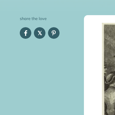
share the love
𝕏