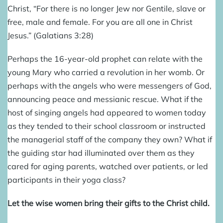
Christ, “For there is no longer Jew nor Gentile, slave or
free, male and female. For you are all one in Christ
Jesus.” (Galatians 3:28)
Perhaps the 16-year-old prophet can relate with the
young Mary who carried a revolution in her womb.
Or
perhaps with the angels who were messengers of God,
announcing peace and messianic rescue. What if the
host of singing angels had appeared to women today
as they tended to their school classroom or instructed
the managerial staff of the company they own? What if
the guiding star had illuminated over them as they
cared for aging parents, watched over patients, or led
participants in their yoga class?
Let the wise women bring their gifts to the Christ child.