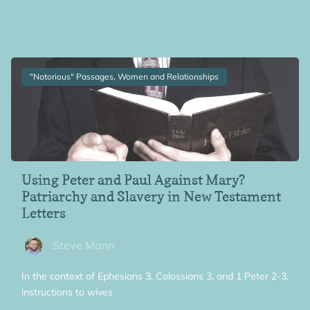
"Notorious" Passages, Women and Relationships
Using Peter and Paul Against Mary?
Patriarchy and Slavery in New Testament
Letters
Steve Mann
In the context of Ephesians 3, Colossians 3, and 1 Peter 2-3,
instructions to wives