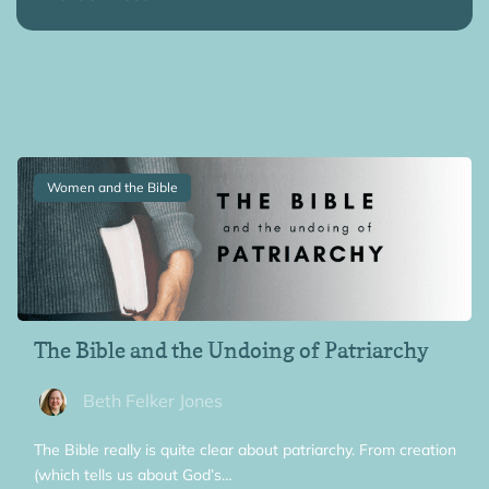
Women and the Bible
The Bible and the Undoing of Patriarchy
Beth Felker Jones
The Bible really is quite clear about patriarchy. From creation
(which tells us about God’s…