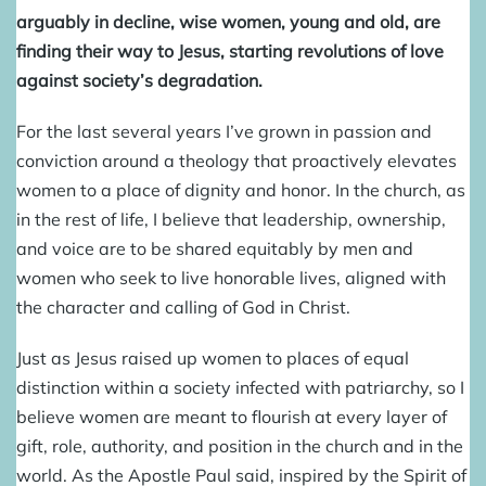
arguably in decline, wise women, young and old, are
finding their way to Jesus, starting revolutions of love
against society’s degradation.
For the last several years I’ve grown in passion and
conviction around a theology that proactively elevates
women to a place of dignity and honor. In the church, as
in the rest of life, I believe that leadership, ownership,
and voice are to be shared equitably by men and
women who seek to live honorable lives, aligned with
the character and calling of God in Christ.
Just as Jesus raised up women to places of equal
distinction within a society infected with patriarchy, so I
believe women are meant to flourish at every layer of
gift, role, authority, and position in the church and in the
world. As the Apostle Paul said, inspired by the Spirit of