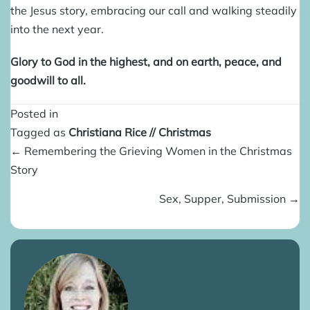
the Jesus story, embracing our call and walking steadily
into the next year.
Glory to God in the highest, and on earth, peace, and
goodwill to all.
Posted in
Tagged as
Christiana Rice
//
Christmas
Posts
← Remembering the Grieving Women in the Christmas
navigation
Story
Sex, Supper, Submission →