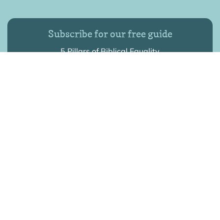
Subscribe for our free guide
5 Pillars of Biblical Equality