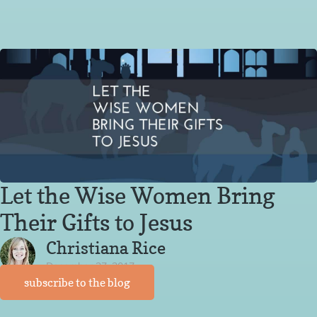
Let the Wise Women Bring
Their Gifts to Jesus
Christiana Rice
December 27, 2017
subscribe to the blog