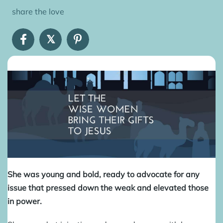
share the love
𝕏
She was young and bold, ready to advocate for any
issue that pressed down the weak and elevated those
in power.