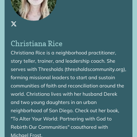
Christiana Rice
Christiana Rice is a neighborhood practitioner,
story teller, trainer, and leadership coach. She
serves with Thresholds (thresholdscommunity.org),
forming missional leaders to start and sustain
communities of faith and reconciliation around the
world. Christiana lives with her husband Derek
and two young daughters in an urban
neighborhood of San Diego. Check out her book,
"To Alter Your World: Partnering with God to
Rebirth Our Communities" coauthored with
Michael Frost.