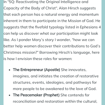
In “5Q: Reactivating the Original Intelligence and
Capacity of the Body of Christ“, Alan Hirsch suggests
that each person has a natural energy and momentum
inherent in them to participate in the Mission of God. He
suggests that the fivefold typology listed in Ephesians 4
can help us discover what our participation might look
like. As I ponder Mary’s story I wonder, “how we can
better help women discover their contributions to God’s
Christmas mission?”
Borrowing Hirsch’s language, here
is how I envision these roles for women:
The Entrepreneur (Apostle)
She innovates,
imagines, and initiates the creation of restorative
structures, events, ideologies, and pathways for
more people to be awakened to the love of God.
The Peacemaker (Prophet)
She contends for
reconciliation and restoration within the cultural,