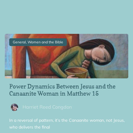
General, Women and the Bible
Power Dynamics Between Jesus and the
Canaanite Woman in Matthew 15
Harriet Reed Congdon
In a reversal of pattern, it’s the Canaanite woman, not Jesus,
who delivers the final