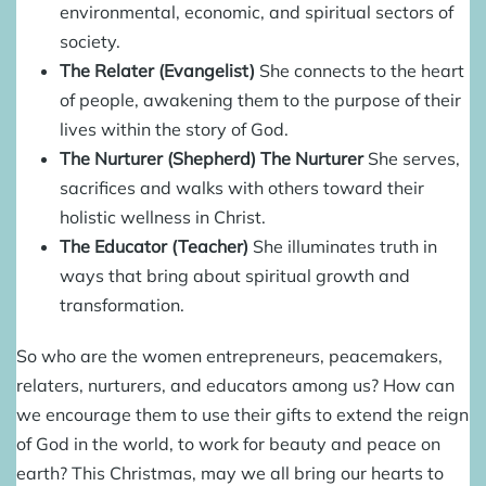
environmental, economic, and spiritual sectors of
society.
The Relater (Evangelist)
She connects to the heart
of people, awakening them to the purpose of their
lives within the story of God.
The Nurturer (Shepherd) The Nurturer
She serves,
sacrifices and walks with others toward their
holistic wellness in Christ.
The Educator (Teacher)
She illuminates truth in
ways that bring about spiritual growth and
transformation.
So who are the women entrepreneurs, peacemakers,
relaters, nurturers, and educators among us? How can
we encourage them to use their gifts to extend the reign
of God in the world, to work for beauty and peace on
earth? This Christmas, may we all bring our hearts to