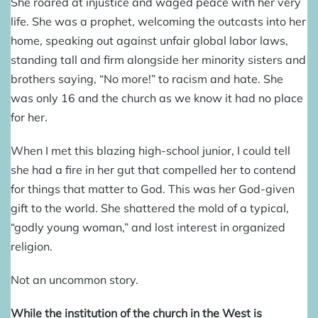
Sh
e roared at injustice and waged peace with her very
life. She was a prophet, welcoming the outcasts into her
home, speaking out against unfair global labor laws,
standing tall and firm alongside her minority sisters and
brothers saying, “No more!” to racism and hate. She
was only 16 and the church as we know it had no place
for her.
When I met this blazing high-school junior, I could tell
she had a fire in her gut that compelled her to contend
for things that matter to God. This was her God-given
gift to the world. She shattered the mold of a typical,
“godly young woman,” and lost interest in organized
religion.
Not an uncommon story.
While the institution of the church in the West is