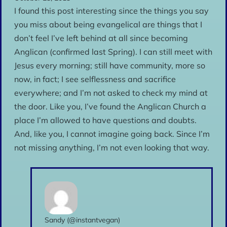
I found this post interesting since the things you say
you miss about being evangelical are things that I
don’t feel I’ve left behind at all since becoming
Anglican (confirmed last Spring). I can still meet with
Jesus every morning; still have community, more so
now, in fact; I see selflessness and sacrifice
everywhere; and I’m not asked to check my mind at
the door. Like you, I’ve found the Anglican Church a
place I’m allowed to have questions and doubts.
And, like you, I cannot imagine going back. Since I’m
not missing anything, I’m not even looking that way.
Sandy (@instantvegan)