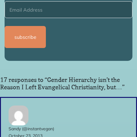
17 responses to “Gender Hierarchy isn’t the
Reason I Left Evangelical Christianity, but…”
Sandy (@instantvegan)
October 23, 2013