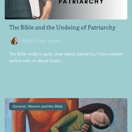
The Bible and the Undoing of Patriarchy
Beth Felker Jones
The Bible really is quite clear about patriarchy. From creation
(which tells us about God’s…
General, Women and the Bible