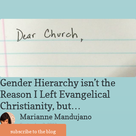
Gender Hierarchy isn’t the
Reason I Left Evangelical
Christianity, but…
Marianne Mandujano
September 3, 2013
subscribe to the blog