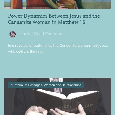
Power Dynamics Between Jesus and the
Canaanite Woman in Matthew 15
Harriet Reed Congdon
In a reversal of pattern, it’s the Canaanite woman, not Jesus,
who delivers the final
"Notorious" Passages, Women and Relationships