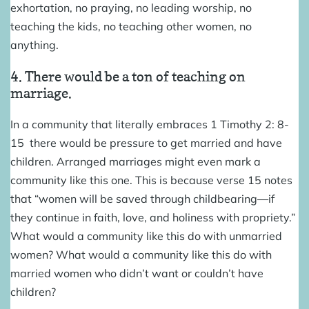
exhortation, no praying, no leading worship, no
teaching the kids, no teaching other women, no
anything.
4. There would be a ton of teaching on
marriage.
In a community that literally embraces 1 Timothy 2: 8-
15 there would be pressure to get married and have
children. Arranged marriages might even mark a
community like this one. This is because verse 15 notes
that “women will be saved through childbearing—if
they continue in faith, love, and holiness with propriety.”
What would a community like this do with unmarried
women? What would a community like this do with
married women who didn’t want or couldn’t have
children?