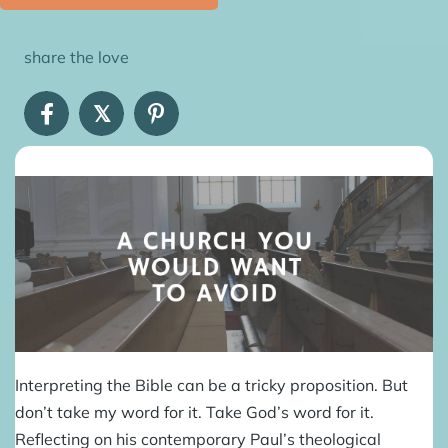
share the love
𝕏
Interpreting the Bible can be a tricky proposition. But
don’t take my word for it. Take God’s word for it.
Reflecting on his contemporary Paul’s theological