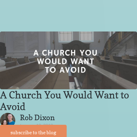
A Church You Would Want to
Avoid
Rob Dixon
January 18, 2018
subscribe to the blog