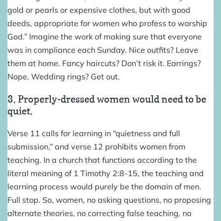
gold or pearls or expensive clothes, but with good
deeds, appropriate for women who profess to worship
God.” Imagine the work of making sure that everyone
was in compliance each Sunday. Nice outfits? Leave
them at home. Fancy haircuts? Don’t risk it. Earrings?
Nope. Wedding rings? Get out.
3. Properly-dressed women would need to be
quiet.
Verse 11 calls for learning in “quietness and full
submission,” and verse 12 prohibits women from
teaching. In a church that functions according to the
literal meaning of 1 Timothy 2:8-15, the teaching and
learning process would purely be the domain of men.
Full stop. So, women, no asking questions, no proposing
alternate theories, no correcting false teaching, no