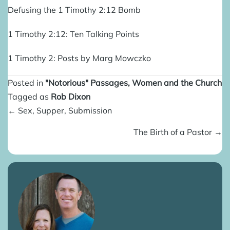
Defusing the 1 Timothy 2:12 Bomb
1 Timothy 2:12: Ten Talking Points
1 Timothy 2: Posts by Marg Mowczko
Posted in
"Notorious" Passages
,
Women and the Church
Tagged as
Rob Dixon
Posts
← Sex, Supper, Submission
navigation
The Birth of a Pastor →