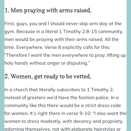
1. Men praying with arms raised.
First, guys, you and I should never skip arm day at the
gym. Because in a literal 1 Timothy 2:8-15 community,
men would be praying with their arms raised. All the
time. Everywhere. Verse 8 explicitly calls for this:
“Therefore I want the men everywhere to pray, lifting up
holy hands without anger or disputing.”
2. Women, get ready to be vetted.
In a church that literally subscribes to 1 Timothy 2,
instead of greeters we’d have the fashion police. In a
community like this there would be a strict dress code
for women. It’s right there in verse 9-10: “I also want the
women to dress modestly, with decency and propriety,
adorning themselves, not with elaborate hairstyles or