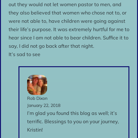
out they would not let women pastor to men, and
they also believed that women who chose not to, or
were not able to, have children were going against
their life’s purpose. It was extremely hurtful for me to
hear since I am not able to bear children. Suffice it to
say, I did not go back after that night.
It’s sad to see
Rob Dixon
January 22, 2018
I’m glad you found this blog as well; it’s
terrific. Blessings to you on your journey,
Kristin!