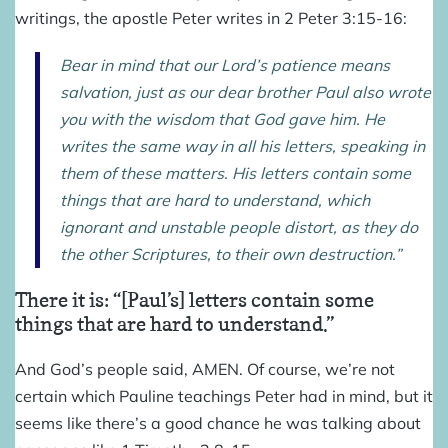
writings, the apostle Peter writes in 2 Peter 3:15-16:
Bear in mind that our Lord’s patience means
salvation, just as our dear brother Paul also wrote
you with the wisdom that God gave him. He
writes the same way in all his letters, speaking in
them of these matters. His letters contain some
things that are hard to understand, which
ignorant and unstable people distort, as they do
the other Scriptures, to their own destruction.”
There it is: “[Paul’s] letters contain some
things that are hard to understand.”
And God’s people said, AMEN. Of course, we’re not
certain which Pauline teachings Peter had in mind, but it
seems like there’s a good chance he was talking about