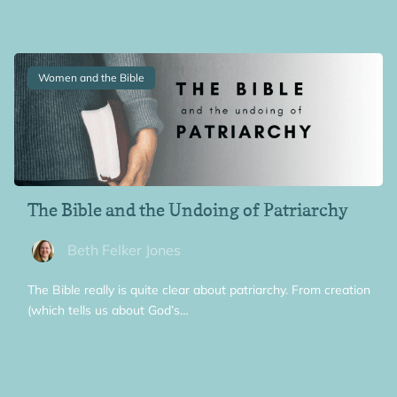
Women and the Bible
The Bible and the Undoing of Patriarchy
Beth Felker Jones
The Bible really is quite clear about patriarchy. From creation
(which tells us about God’s…