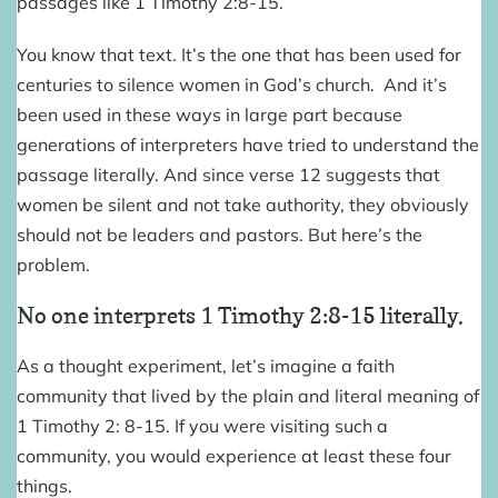
passages like 1 Timothy 2:8-15.
You know that text. It’s the one that has been used for
centuries to silence women in God’s church. And it’s
been used in these ways in large part because
generations of interpreters have tried to understand the
passage literally. And since verse 12 suggests that
women be silent and not take authority, they obviously
should not be leaders and pastors. But here’s the
problem.
No one interprets 1 Timothy 2:8-15 literally.
As a thought experiment, let’s imagine a faith
community that lived by the plain and literal meaning of
1 Timothy 2: 8-15. If you were visiting such a
community, you would experience at least these four
things.