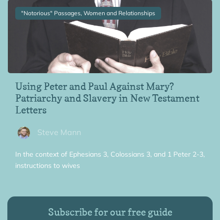
"Notorious" Passages, Women and Relationships
Using Peter and Paul Against Mary?
Patriarchy and Slavery in New Testament
Letters
Steve Mann
In the context of Ephesians 3, Colossians 3, and 1 Peter 2-3,
instructions to wives
Subscribe for our free guide