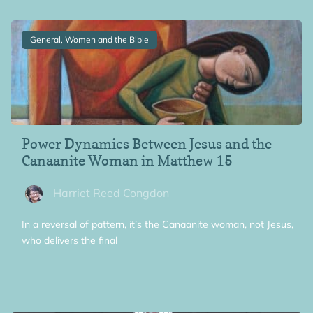
General, Women and the Bible
Power Dynamics Between Jesus and the
Canaanite Woman in Matthew 15
Harriet Reed Congdon
In a reversal of pattern, it’s the Canaanite woman, not Jesus,
who delivers the final