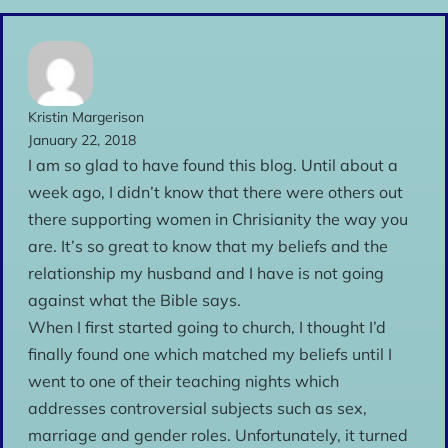
Kristin Margerison
January 22, 2018
I am so glad to have found this blog. Until about a
week ago, I didn’t know that there were others out
there supporting women in Chrisianity the way you
are. It’s so great to know that my beliefs and the
relationship my husband and I have is not going
against what the Bible says.
When I first started going to church, I thought I’d
finally found one which matched my beliefs until I
went to one of their teaching nights which
addresses controversial subjects such as sex,
marriage and gender roles. Unfortunately, it turned