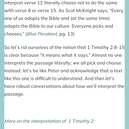
interpret verse 12 literally choose not to do the same
with verse 8 or verse 15. As Scot McKnight says, “Every
one of us adopts the Bible and (at the same time)
adapts the Bible to our culture. Everyone picks and
chooses.” (
Blue Parakeet
, pg. 13)
So let’s rid ourselves of the notion that 1 Timothy 2:8-15
is clear because “it means what it says.” Almost no one
interprets the passage literally; we all pick and choose.
Instead, let’s be like Peter and acknowledge that a text
like this one is difficult to understand. And then let’s
have robust conversations about how we’ll interpret the
passage.
More on the interpretation of 1 Timothy 2: