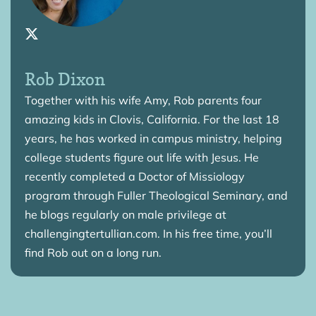
Rob Dixon
Together with his wife Amy, Rob parents four
amazing kids in Clovis, California. For the last 18
years, he has worked in campus ministry, helping
college students figure out life with Jesus. He
recently completed a Doctor of Missiology
program through Fuller Theological Seminary, and
he blogs regularly on male privilege at
challengingtertullian.com. In his free time, you’ll
find Rob out on a long run.