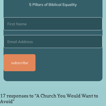
5 Pillars of Biblical Equality
17 responses to “A Church You Would Want to
Avoid”