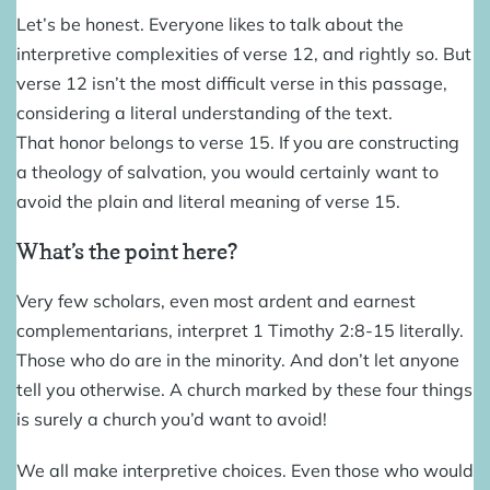
Let’s be honest. Everyone likes to talk about the
interpretive complexities of verse 12, and rightly so. But
verse 12 isn’t the most difficult verse in this passage,
considering a literal understanding of the text.
That honor belongs to verse 15. If you are constructing
a theology of salvation, you would certainly want to
avoid the plain and literal meaning of verse 15.
What’s the point here?
Very few scholars, even most ardent and earnest
complementarians, interpret 1 Timothy 2:8-15 literally.
Those who do are in the minority. And don’t let anyone
tell you otherwise. A church marked by these four things
is surely a church you’d want to avoid!
We all make interpretive choices. Even those who would