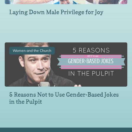
Laying Down Male Privilege for Joy
Women and the Church
5 Reasons Not to Use Gender-Based Jokes
in the Pulpit