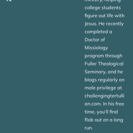
college students
figure out life with
Jesus. He recently
completed a
Doctor of
Missiology
program through
Fuller Theological
Seminary, and he
blogs regularly on
male privilege at
challengingtertulli
an.com. In his free
time, you’ll find
Rob out on a long
run.