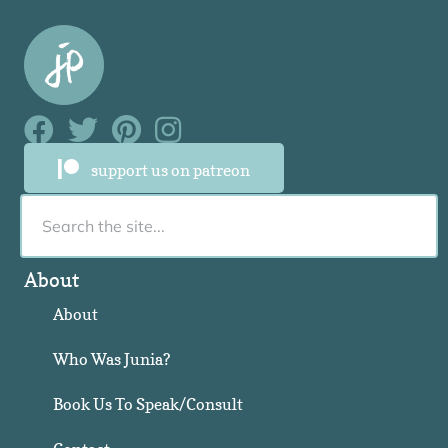
Facebook Link
Facebook Link
Facebook Link
Facebook Link
support us on patreon
About
About
Who Was Junia?
Book Us To Speak/Consult