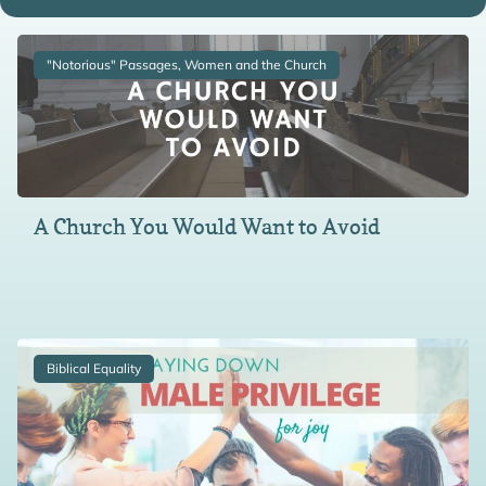
"Notorious" Passages, Women and the Church
A Church You Would Want to Avoid
Biblical Equality