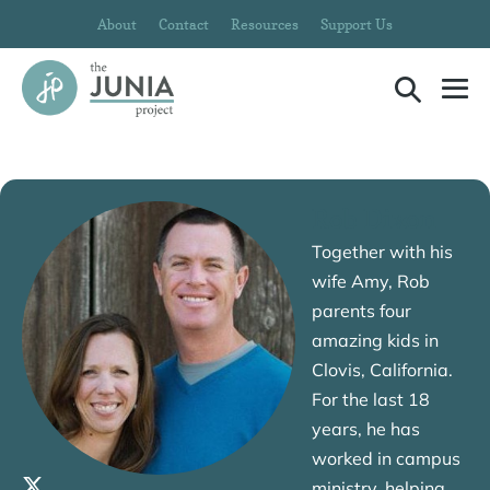
Skip
About
Contact
Resources
Support Us
to
content
Search
Me
Toggle
To
Rob Dixon
Together with his
wife Amy, Rob
parents four
amazing kids in
Clovis, California.
For the last 18
years, he has
worked in campus
ministry, helping