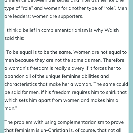
difference between the sexes and intends men for one
type of “role” and women for another type of “role”. Men
are leaders; women are supporters.
I think a belief in complementarianism is why Walsh
said this:
“To be equal is to be the same. Women are not equal to
men because they are not the same as men. Therefore,
a woman’s freedom is really slavery if it forces her to
abandon all of the unique feminine abilities and
characteristics that make her a woman. The same could
be said for men, if his freedom requires him to shirk that
which sets him apart from women and makes him a
man.”
The problem with using complementarianism to prove
that feminism is un-Christian is, of course, that not all