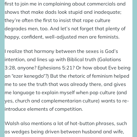
first to join me in complaining about commercials and
shows that make dads look stupid and inadequate;
they’re often the first to insist that rape culture
degrades men, too. And let’s not forget that plenty of
happy, confident, well-adjusted men are feminists.
I realize that harmony between the sexes is God’s
intention, and lines up with Biblical truth (Galatians
3:28, anyone? Ephesians 5:21? Or how about Eve being
an “
ezer kenegdo
“?) But the rhetoric of feminism helped
me to see the truth that was already there, and gives
me language to explain myself when pop culture (and
yes, church and complementarian culture) wants to re-
introduce elements of competition.
Walsh also mentions a lot of hot-button phrases, such
as wedges being driven between husband and wife,