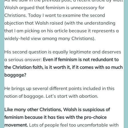
Walsh argued that feminism is unnecessary for
Christians. Today I want to examine the second
objection that Walsh raised (with the understanding
that I am picking on his article because it represents a
widely-held view among many Christians).
His second question is equally legitimate and deserves
a serious answer:
Even if feminism is not redundant to
the Christian faith, is it worth it, if it comes with so much
baggage?
He brings up several different points included in this
notion of baggage. Let’s start with abortion.
Like many other Christians, Walsh is suspicious of
feminism because it has ties with the pro-choice
movement.
Lots of people feel too uncomfortable with