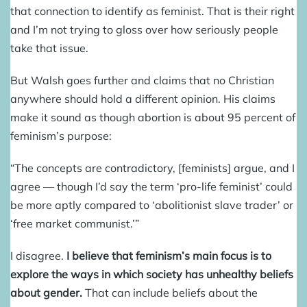
that connection to identify as feminist. That is their right
and I’m not trying to gloss over how seriously people
take that issue.
But Walsh goes further and claims that no Christian
anywhere should hold a different opinion. His claims
make it sound as though abortion is about 95 percent of
feminism’s purpose:
“The concepts are contradictory, [feminists] argue, and I
agree — though I’d say the term ‘pro-life feminist’ could
be more aptly compared to ‘abolitionist slave trader’ or
‘free market communist.’”
I disagree.
I believe that feminism’s main focus is to
explore the ways in which society has unhealthy beliefs
about gender.
That can include beliefs about the