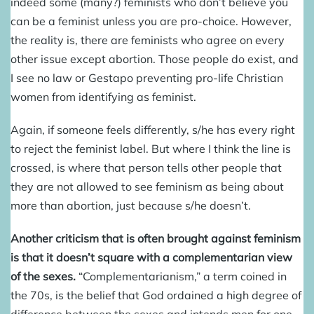
indeed some (many?) feminists who don’t believe you
can be a feminist unless you are pro-choice. However,
the reality is, there are feminists who agree on every
other issue except abortion. Those people do exist, and
I see no law or Gestapo preventing pro-life Christian
women from identifying as feminist.
Again, if someone feels differently, s/he has every right
to reject the feminist label. But where I think the line is
crossed, is where that person tells other people that
they are not allowed to see feminism as being about
more than abortion, just because s/he doesn’t.
Another criticism that is often brought against feminism
is that it doesn’t square with a complementarian view
of the sexes.
“Complementarianism,” a term coined in
the 70s, is the belief that God ordained a high degree of