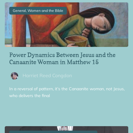
General, Women and the Bible
Power Dynamics Between Jesus and the
Canaanite Woman in Matthew 15
Harriet Reed Congdon
In a reversal of pattern, it’s the Canaanite woman, not Jesus,
who delivers the final