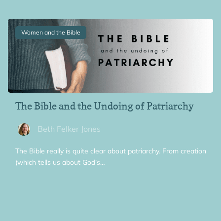
Women and the Bible
The Bible and the Undoing of Patriarchy
Beth Felker Jones
The Bible really is quite clear about patriarchy. From creation
(which tells us about God’s…