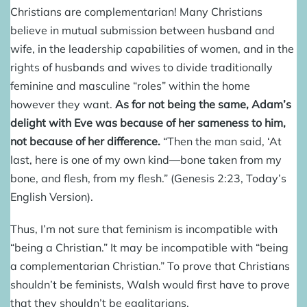
Christians are complementarian! Many Christians
believe in mutual submission between husband and
wife, in the leadership capabilities of women, and in the
rights of husbands and wives to divide traditionally
feminine and masculine “roles” within the home
however they want.
As for not being the same, Adam’s
delight with Eve was because of her sameness to him,
not because of her difference.
“Then the man said, ‘At
last, here is one of my own kind—bone taken from my
bone, and flesh, from my flesh.” (Genesis 2:23, Today’s
English Version).
Thus, I’m not sure that feminism is incompatible with
“being a Christian.” It may be incompatible with “being
a complementarian Christian.” To prove that Christians
shouldn’t be feminists, Walsh would first have to prove
that they shouldn’t be egalitarians.