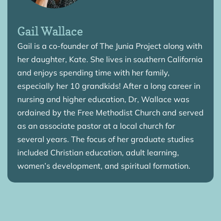
Gail Wallace
Gail is a co-founder of The Junia Project along with
her daughter, Kate. She lives in southern California
and enjoys spending time with her family,
especially her 10 grandkids! After a long career in
nursing and higher education, Dr, Wallace was
ordained by the Free Methodist Church and served
as an associate pastor at a local church for
several years. The focus of her graduate studies
included Christian education, adult learning,
women’s development, and spiritual formation.