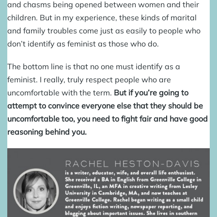
and chasms being opened between women and their
children. But in my experience, these kinds of marital
and family troubles come just as easily to people who
don’t identify as feminist as those who do.
The bottom line is that no one must identify as a
feminist. I really, truly respect people who are
uncomfortable with the term.
But if you’re going to
attempt to convince everyone else that they should be
uncomfortable too, you need to fight fair and have good
reasoning behind you.