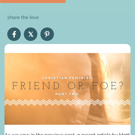
share the love
𝕏
As we saw in the
previous post
, a recent article by Matt