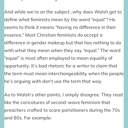
And while we’re on the subject…why does Walsh get to
define what feminists mean by the word “equal”? He
seems to think it means “having no difference in their
essence.” Most Christian feminists do accept a
difference in gender makeup but that has nothing to do
with what they mean when they say “equal.” The word
“equal” is most often employed to mean equality of
opportunity. It’s bad rhetoric for a writer to claim that
the term must mean interchangeability when the people
he’s arguing with don’t use the term that way.
As to Walsh’s other points, I simply disagree. They read
like the caricatures of second-wave feminism that
preachers crafted to scare parishioners during the 70s
and 80s. For example: