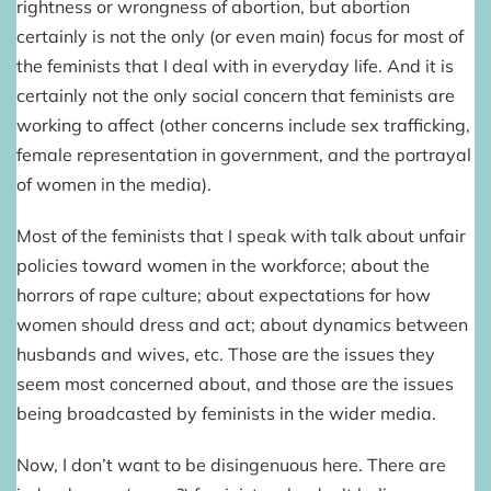
rightness or wrongness of abortion, but abortion
certainly is not the only (or even main) focus for most of
the feminists that I deal with in everyday life. And it is
certainly not the only social concern that feminists are
working to affect (other concerns include sex trafficking,
female representation in government, and the portrayal
of women in the media).
Most of the feminists that I speak with talk about unfair
policies toward women in the workforce; about the
horrors of rape culture; about expectations for how
women should dress and act; about dynamics between
husbands and wives, etc. Those are the issues they
seem most concerned about, and those are the issues
being broadcasted by feminists in the wider media.
Now, I don’t want to be disingenuous here. There are