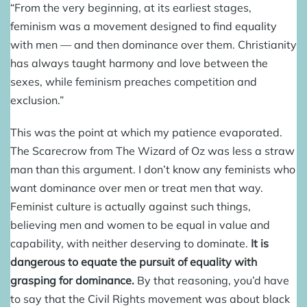
“From the very beginning, at its earliest stages,
feminism was a movement designed to find equality
with men — and then dominance over them. Christianity
has always taught harmony and love between the
sexes, while feminism preaches competition and
exclusion.”
This was the point at which my patience evaporated.
The Scarecrow from The Wizard of Oz was less a straw
man than this argument. I don’t know any feminists who
want dominance over men or treat men that way.
Feminist culture is actually against such things,
believing men and women to be equal in value and
capability, with neither deserving to dominate.
It is
dangerous to equate the pursuit of equality with
grasping for dominance.
By that reasoning, you’d have
to say that the Civil Rights movement was about black