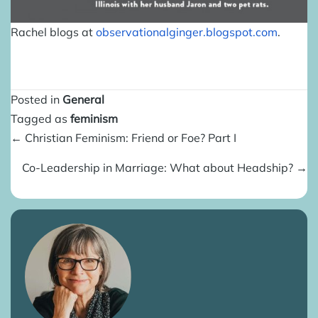
Rachel blogs at
observationalginger.blogspot.
com
.
Posted in
General
Tagged as
feminism
Posts
← Christian Feminism: Friend or Foe? Part I
navigation
Co-Leadership in Marriage: What about Headship? →