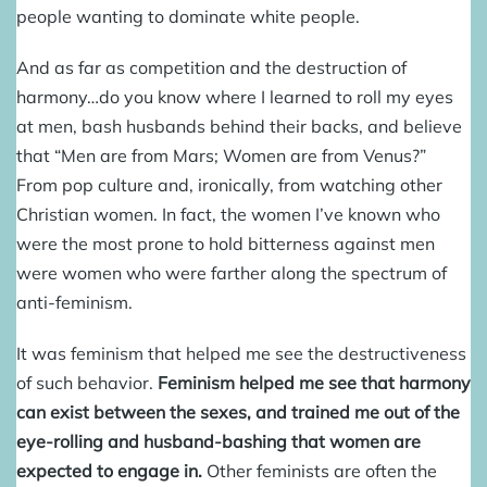
people wanting to dominate white people.
And as far as competition and the destruction of
harmony…do you know where I learned to roll my eyes
at men, bash husbands behind their backs, and believe
that “Men are from Mars; Women are from Venus?”
From pop culture and, ironically, from watching other
Christian women. In fact, the women I’ve known who
were the most prone to hold bitterness against men
were women who were farther along the spectrum of
anti-feminism.
It was feminism that helped me see the destructiveness
of such behavior.
Feminism helped me see that harmony
can exist between the sexes, and trained me out of the
eye-rolling and husband-bashing that women are
expected to engage in.
Other feminists are often the