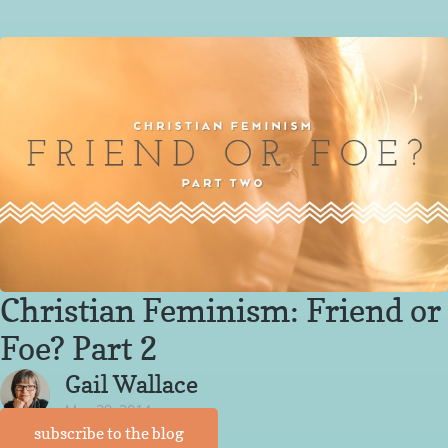
Christian Feminism: Friend or
Foe? Part 2
Gail Wallace
May 29, 2014
subscribe to the blog