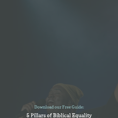
Download our Free Guide:
5 Pillars of Biblical Equality