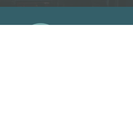
A
Facebook Link
Facebook Link
Facebook Link
Facebook Link
support us on patreon