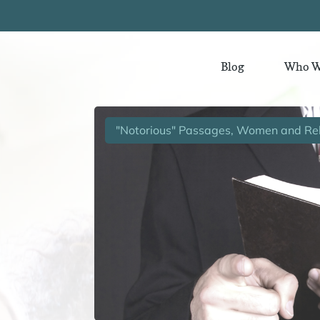
Blog
Who W
"Notorious" Passages, Women and Rel