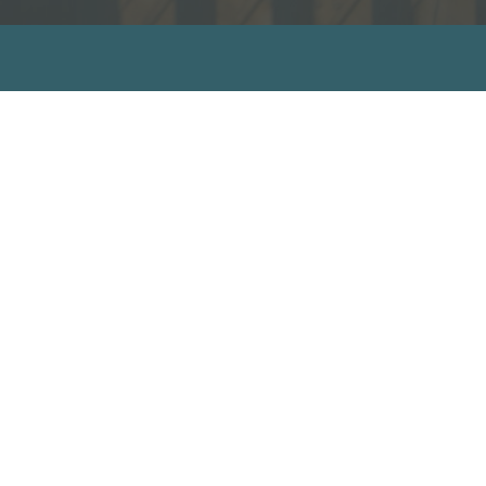
sources
ecommended Books
ideos
ll Resources