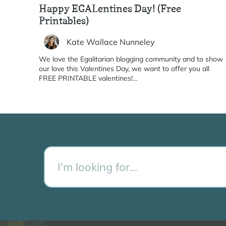
Happy EGALentines Day! (Free
Printables)
Kate Wallace Nunneley
We love the Egalitarian blogging community and to show
our love this Valentines Day, we want to offer you all
FREE PRINTABLE valentines!…