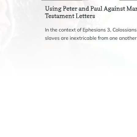
Using Peter and Paul Against Mar
Testament Letters
In the context of Ephesians 3, Colossians
slaves are inextricable from one another.