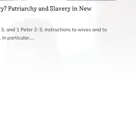
y? Patriarchy and Slavery in New
Revis
The st
 3, and 1 Peter 2-3, instructions to wives and to
John. 
 In particular,…