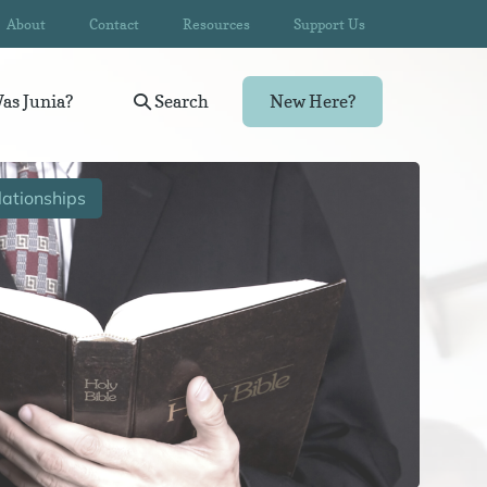
About
Contact
Resources
Support Us
as Junia?
Search
New Here?
ationships
Wom