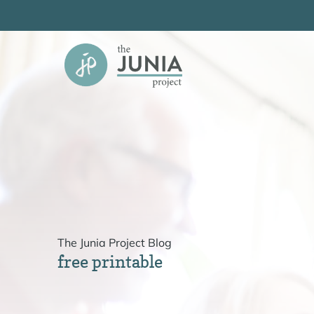
Skip
to
content
The Junia Project Blog
free printable