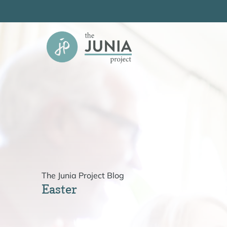
Skip
to
content
The Junia Project Blog
Easter