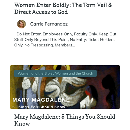
Women Enter Boldly: The Torn Veil &
Direct Access to God
Carrie Fernandez
Do Not Enter, Employees Only, Faculty Only, Keep Out,
Staff Only Beyond This Point, No Entry: Ticket Holders
Only, No Trespassing, Members…
Women and the Bible / Women and the Church
Mary Magdalene: 5 Things You Should
Know