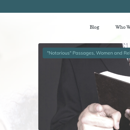
Blog
Who W
"Notorious" Passages, Women and Rel