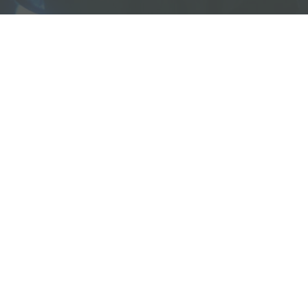
bout
Re
About
R
Who Was Junia?
V
Book Us To Speak/Consult
A