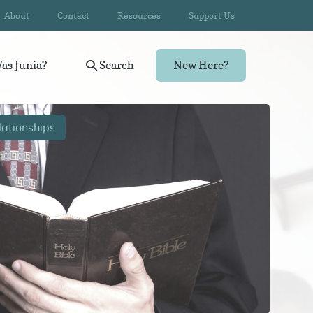
About
Contact
Resources
Support Us
as Junia?
Search
New Here?
ationships
Wom