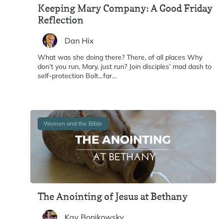
Keeping Mary Company: A Good Friday
Reflection
Dan Hix
What was she doing there? There, of all places Why
don’t you run, Mary, just run? Join disciples’ mad dash to
self-protection Bolt…far…
Women and the Bible
The Anointing of Jesus at Bethany
Kay Bonikowsky