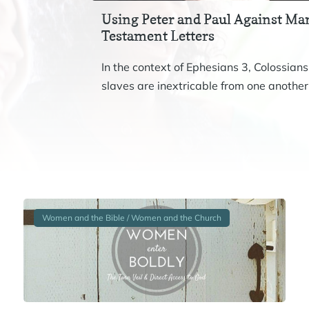
Using Peter and Paul Against Mar
Testament Letters
In the context of Ephesians 3, Colossians
slaves are inextricable from one another.
Women and the Bible / Women and the Church