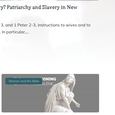
y? Patriarchy and Slavery in New
Revis
The st
 3, and 1 Peter 2-3, instructions to wives and to
John. 
 In particular,…
Women and the Bible