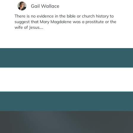
Gail Wallace
There is no evidence in the bible or church history to
suggest that Mary Magdalene was a prostitute or the
wife of Jesus.…