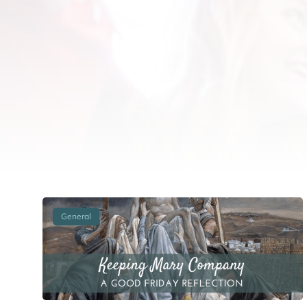
General