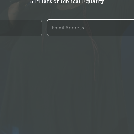
5 Pillars of Biblical Equality