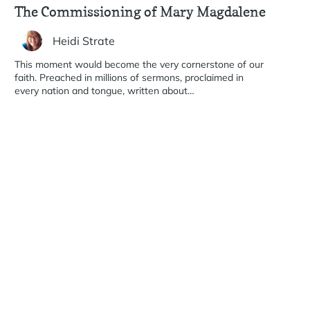
The Commissioning of Mary Magdalene
Heidi Strate
This moment would become the very cornerstone of our
faith. Preached in millions of sermons, proclaimed in
every nation and tongue, written about…