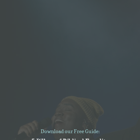
Download our Free Guide: