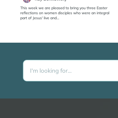
This week we are pleased to bring you three Easter
reflections on women disciples who were an integral
part of Jesus' live and…