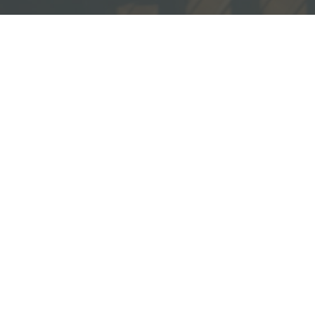
sources
ecommended Books
ideos
ll Resources