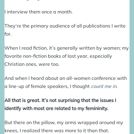
I interview them once a month.
They’re the primary audience of all publications I write
for.
When I read fiction, it’s generally written by women; my
favorite non-fiction books of last year, especially
Christian ones, were too.
And when I heard about an all-women conference with
a line-up of female speakers, I thought
count me in
.
All that is great. It’s not surprising that the issues I
identify with most are related to my femininity.
But there on the pillow, my arms wrapped around my
knees, I realized there was more to it than that.