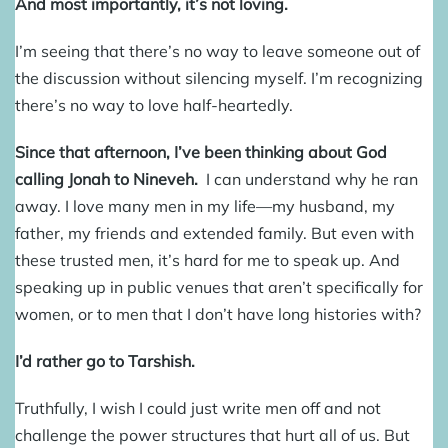
And most importantly, it’s not loving.
I’m seeing that there’s no way to leave someone out of
the discussion without silencing myself. I’m recognizing
there’s no way to love half-heartedly.
Since that afternoon, I’ve been thinking about God
calling Jonah to Nineveh.
I can understand why he ran
away. I love many men in my life—my husband, my
father, my friends and extended family. But even with
these trusted men, it’s hard for me to speak up. And
speaking up in public venues that aren’t specifically for
women, or to men that I don’t have long histories with?
I’d rather go to Tarshish.
Truthfully, I wish I could just write men off and not
challenge the power structures that hurt all of us. But