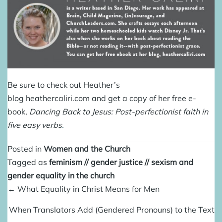
Be sure to check out Heather’s
blog
heathercaliri.com
and get a copy of her free e-
book,
Dancing Back to Jesus: Post-perfectionist faith in
five easy verbs
.
Posted in
Women and the Church
Tagged as
feminism
//
gender justice
//
sexism and
gender equality in the church
Posts
← What Equality in Christ Means for Men
navigation
When Translators Add (Gendered Pronouns) to the Text