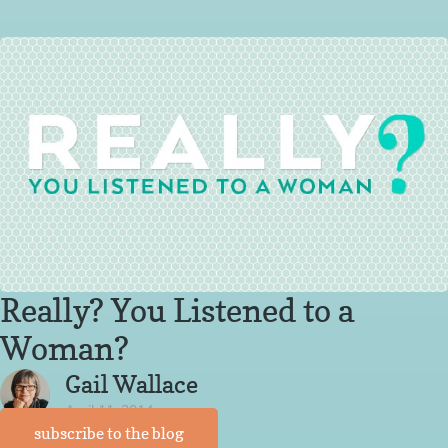
Really? You Listened to a
Woman?
Gail Wallace
April 11, 2014
subscribe to the blog