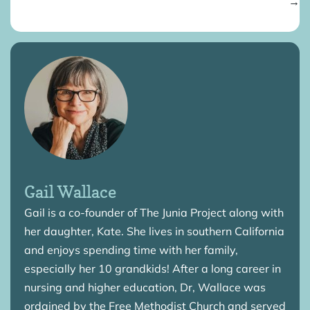
→
Gail Wallace
Gail is a co-founder of The Junia Project along with
her daughter, Kate. She lives in southern California
and enjoys spending time with her family,
especially her 10 grandkids! After a long career in
nursing and higher education, Dr, Wallace was
ordained by the Free Methodist Church and served