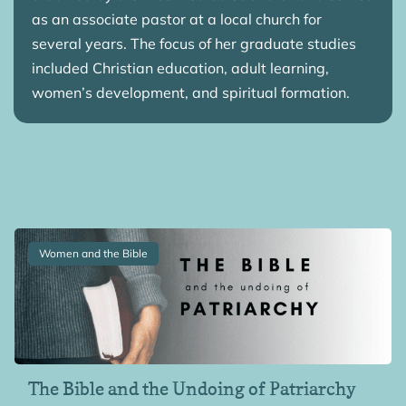
as an associate pastor at a local church for
several years. The focus of her graduate studies
included Christian education, adult learning,
women’s development, and spiritual formation.
Women and the Bible
The Bible and the Undoing of Patriarchy