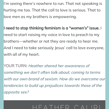
I’m seeing there’s nowhere to run. That not speaking is
hurting me too. That the call to love is serious. That to
love men as my brothers is empowering.
I need to stop thinking feminism is a “women’s” issue.
I
need to start raising my voice in love to preach to my
brothers—whether or not they are ready to hear me.
And I need to take seriously Jesus’ call to love everyone,
with all of my heart.
YOUR TURN:
Heather shared her awareness of
something we don’t often talk about; coming to terms
with our own brand of sexism. How do we overcome our
tendencies to build up prejudices towards those of the
opposite sex?