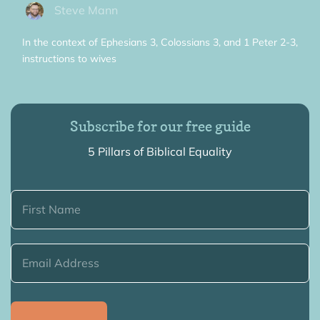
Steve Mann
In the context of Ephesians 3, Colossians 3, and 1 Peter 2-3,
instructions to wives
Subscribe for our free guide
5 Pillars of Biblical Equality