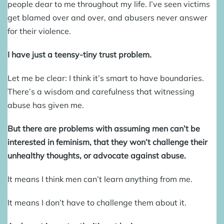
people dear to me throughout my life. I’ve seen victims
get blamed over and over, and abusers never answer
for their violence.
I have just a teensy-tiny trust problem.
Let me be clear: I think it’s smart to have boundaries.
There’s a wisdom and carefulness that witnessing
abuse has given me.
But there are problems with assuming men can’t be
interested in feminism, that they won’t challenge their
unhealthy thoughts, or advocate against abuse.
It means I think men can’t learn anything from me.
It means I don’t have to challenge them about it.