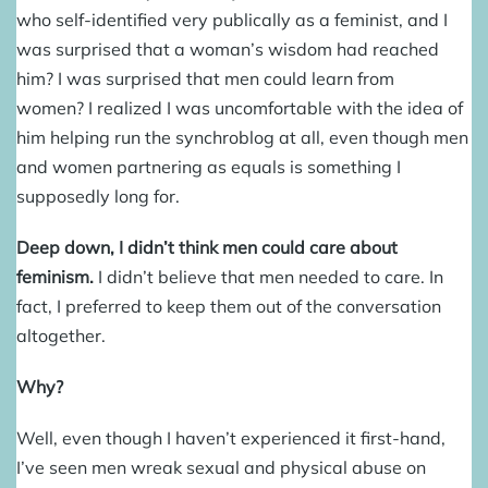
who self-identified very publically as a feminist, and I
was surprised that a woman’s wisdom had reached
him? I was surprised that men could learn from
women? I realized I was uncomfortable with the idea of
him helping run the synchroblog at all, even though men
and women partnering as equals is something I
supposedly long for.
Deep down, I didn’t think men could care about
feminism.
I didn’t believe that men needed to care. In
fact, I preferred to keep them out of the conversation
altogether.
Why?
Well, even though I haven’t experienced it first-hand,
I’ve seen men wreak sexual and physical abuse on