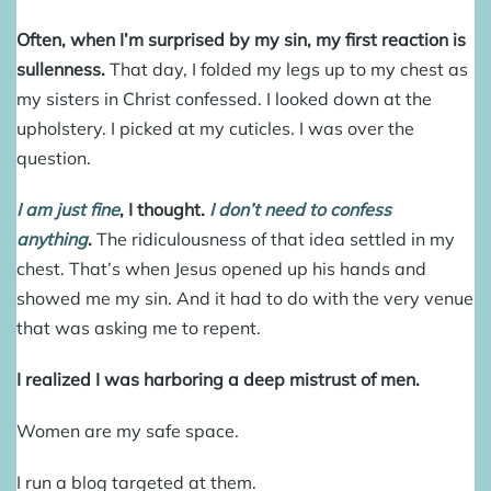
Often, when I’m surprised by my sin, my first reaction is
sullenness.
That day, I folded my legs up to my chest as
my sisters in Christ confessed. I looked down at the
upholstery. I picked at my cuticles. I was over the
question.
I am just fine
, I thought.
I don’t need to confess
anything
.
The ridiculousness of that idea settled in my
chest. That’s when Jesus opened up his hands and
showed me my sin. And it had to do with the very venue
that was asking me to repent.
I realized I was harboring a deep mistrust of men.
Women are my safe space.
I run a blog targeted at them.