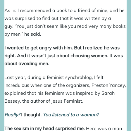
As in: I recommended a book to a friend of mine, and he
was surprised to find out that it was written by a
guy. “You just don’t seem like you read very many books
by men,” he said.
I wanted to get angry with him. But I realized he was
right.
And it wasn’t just about choosing women. It was
about avoiding men.
Last year, during a feminist synchroblog, I felt
incredulous when one of the organizers, Preston Yancey,
explained that his feminism was inspired by Sarah
Bessey, the author of Jesus Feminist.
Really?
I thought.
You listened to a woman?
The sexism in my head surprised me.
Here was a man