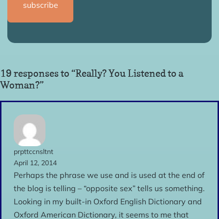
19 responses to “Really? You Listened to a
Woman?”
prpttccnsltnt
April 12, 2014
Perhaps the phrase we use and is used at the end of
the blog is telling – “opposite sex” tells us something.
Looking in my built-in Oxford English Dictionary and
Oxford American Dictionary, it seems to me that