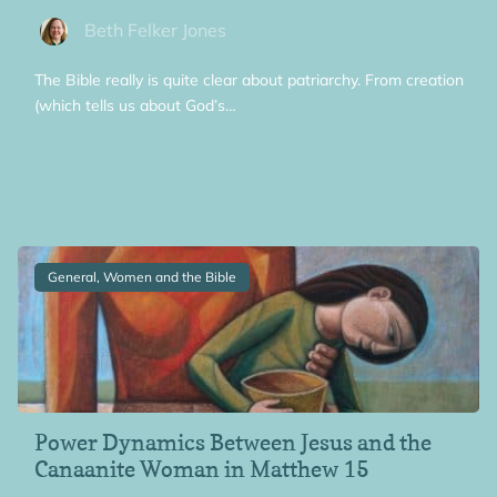
Beth Felker Jones
The Bible really is quite clear about patriarchy. From creation
(which tells us about God’s…
General, Women and the Bible
Power Dynamics Between Jesus and the
Canaanite Woman in Matthew 15