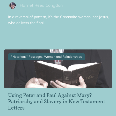
Harriet Reed Congdon
In a reversal of pattern, it’s the Canaanite woman, not Jesus,
who delivers the final
"Notorious" Passages, Women and Relationships
Using Peter and Paul Against Mary?
Patriarchy and Slavery in New Testament
Letters