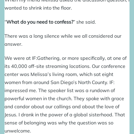
wanted to shrink into the floor.
“
What do you need to confess?
” she said.
There was a long silence while we all considered our
answer.
We were at
IF:Gathering
, or more specifically, at one of
its 40,000 off-site streaming locations. Our conference
center was Melissa’s living room, which sat eight
women from around San Diego’s North County. IF:
impressed me. The speaker list was a rundown of
powerful women in the church. They spoke with grace
and candor about our callings and about the love of
Jesus. I drank in the power of a global sisterhood. That
sense of belonging was why the question was so
unwelcome.