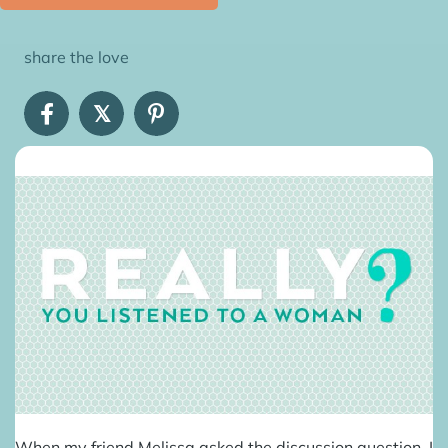
share the love
𝕏
When my friend Melissa asked the discussion question, I