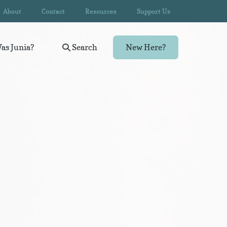
About
Contact
Resources
Support Us
as Junia?
Search
New Here?