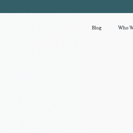
Blog
Who W