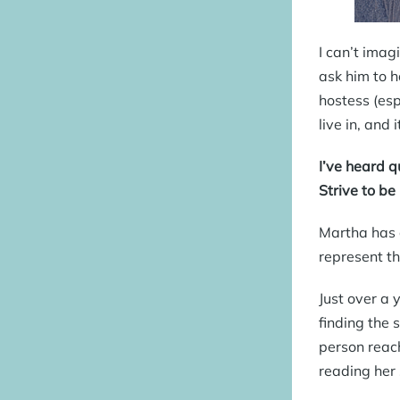
I can’t imag
ask him to h
hostess (esp
live in, and
I’ve heard 
Strive to be
Martha has c
represent th
Just over a 
finding the 
person reach
reading her 