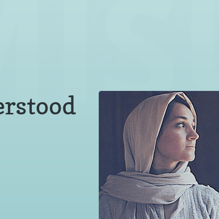
erstood