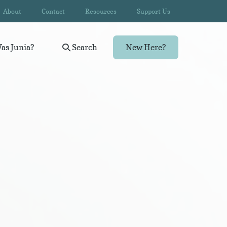
About
Contact
Resources
Support Us
as Junia?
Search
New Here?