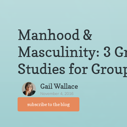
Manhood &
Masculinity: 3 G
Studies for Grou
Gail Wallace
November 4, 2016
subscribe to the blog