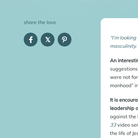
share the love
“I’m looking
𝕏
masculinity.
An interesti
suggestions
were not fam
manhood” in 
It is encour
leadership 
against the 
33
video ser
the life of 