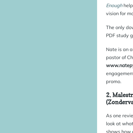
Enough
helps
vision for m
The only dow
PDF study g
Nate is an a
pastor of Ch
www.natepy
engagement 
promo
.
2.
Malestr
(Zonderva
As one revi
look at what
shows how o