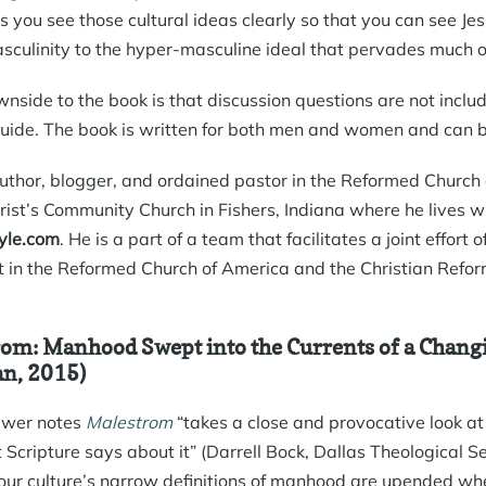
 you see those cultural ideas clearly so that you can see Jesu
asculinity to the hyper-masculine ideal that pervades much of
nside to the book is that discussion questions are not inclu
uide. The book is written for both men and women and can be
uthor, blogger, and ordained pastor in the Reformed Church 
rist’s Community Church in Fishers, Indiana where he lives wi
le.com
. He is a part of a team that facilitates a joint effort
in the Reformed Church of America and the Christian Refo
om: Manhood Swept into the Currents of a Chang
n, 2015)
ewer notes
Malestrom
“takes a close and provocative look at
 Scripture says about it” (Darrell Bock, Dallas Theological 
ur culture’s narrow definitions of manhood are upended whe