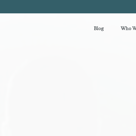
Blog
Who W