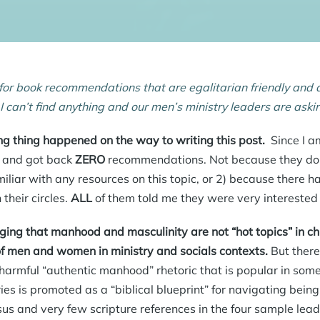
 for book recommendations that are egalitarian friendly an
 I can’t find anything and our men’s ministry leaders are aski
ng thing happened on the way to writing this post.
Since I am
 and got back
ZERO
recommendations. Not because they don’
iliar with any resources on this topic, or 2) because there ha
their circles.
ALL
of them told me they were very interested 
aging that manhood and masculinity are not “hot topics” in ch
of men and women in ministry and socials contexts.
But there 
harmful “authentic manhood” rhetoric that is popular in some
ies is promoted as a “biblical blueprint” for navigating bein
Jesus and very few scripture references in the four sample lea