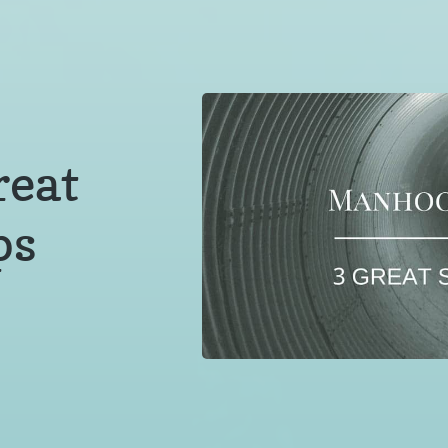
reat
ps