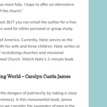
s more fully. I hope to offer an alternative
 the church.”
ded, BUT you can email the author for a free
 used for either personal or group study.
of America. Currently, Nate serves as the
th his wife and three children. Nate writes at
 of revitalizing churches and missional
rmed Church. Watch Nate’s
2-minute book
ing World
– Carolyn Custis James
 the dangers of patriarchy by taking a close
Seminary). In this monumental book, James
n we consider the examples of men in the