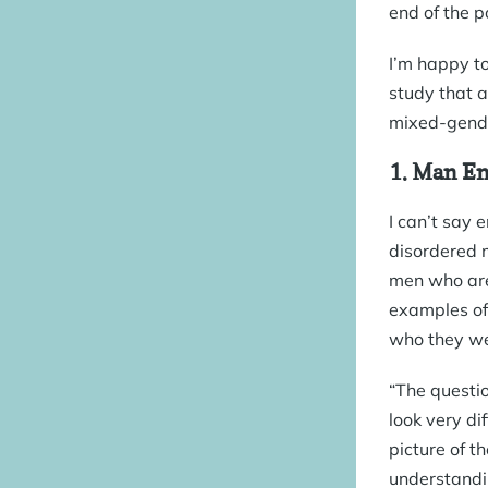
end of the p
I’m happy to
study that a
mixed-gender
1.
Man En
I can’t say 
disordered m
men who are 
examples of 
who they we
“The questio
look very di
picture of t
understandin