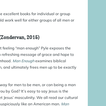
e excellent books for individual or group
ld work well for either groups of all men or
 (Zondervan, 2015)
ot feeling “man enough” Pyle exposes the
 a refreshing message of grace and hope to
anhood.
Man Enough
examines biblical
n, and ultimately frees men up to be exactly
.
ne way for men to be men, or can being a man
ou by God? It’s easy to say Jesus is the
t Jesus’ masculinity. We all read our cultural
 suspiciously like an American man.
Man