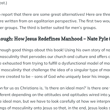
ost.)
 report that there are some great alternatives! Here are thre
re written from an egalitarian perspective. The first two wou
 groups. The third is better suited for men’s groups.
ough: How Jesus Redefines Manhood
– Nate Pyle
enough good things about this book! Using his own story of n
asculinity that pervades our church and culture and offers
exhausted from trying to fulfill a dysfunctional model of m
masculinity that challenge the idea of a singular type of ma
re created to be – sons of God who uniquely bear his image
n for us as Christians is, ‘Is there an ideal man?’ Is there o
fferent depending on the attitudes and aptitudes wired into y
he ideal man, but we have to look carefully at how we interpre
gs of masculinity onto Jesus so that, in the end, Jesus looks