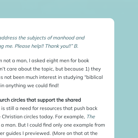
d address the subjects of manhood and
ng me. Please help!! Thank you!!” B.
 not a man, I asked eight men for book
t care about the topic, but because 1) they
s not been much interest in studying “biblical
in anything we could find!
urch circles that support the shared
is still a need for resources that push back
 Christian circles today. For example,
The
g a man. But I could find only one example from
der guides I previewed. (More on that at the