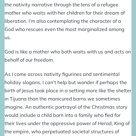
the nativity narrative through the lens of a refugee
mother who waits with her children for their dream of
liberation. I’m also contemplating the character of a
God who rescues even the most marginalized among
us.
God is like a mother who both waits with us and acts on
behalf of our freedom.
As I come across nativity figurines and sentimental
holiday slogans, I can’t help but wonder if perhaps the
birth of Jesus took place in a setting more like the shelter
in Tijuana than the manicured barns we sometimes
imagine. An authentic portrayal of the Christmas story
would include a child born into a family who fled for
their lives under the oppressive power of Herod, King of
the empire, who perpetuated societal structures of