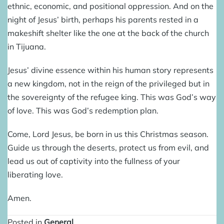
ethnic, economic, and positional oppression. And on the
night of Jesus’ birth, perhaps his parents rested in a
makeshift shelter like the one at the back of the church
in Tijuana.
Jesus’ divine essence within his human story represents
a new kingdom, not in the reign of the privileged but in
the sovereignty of the refugee king. This was God’s way
of love. This was God’s redemption plan.
Come, Lord Jesus, be born in us this Christmas season.
Guide us through the deserts, protect us from evil, and
lead us out of captivity into the fullness of your
liberating love.
Amen.
Posted in
General