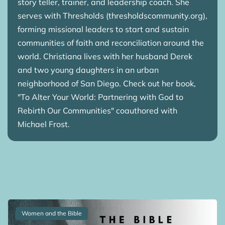
story teller, trainer, and leadership coach. She
serves with Thresholds (thresholdscommunity.org),
forming missional leaders to start and sustain
communities of faith and reconciliation around the
world. Christiana lives with her husband Derek
and two young daughters in an urban
neighborhood of San Diego. Check out her book,
"To Alter Your World: Partnering with God to
Rebirth Our Communities" coauthored with
Michael Frost.
Women and the Bible