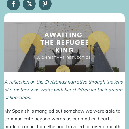
𝕏
A reflection on the Christmas narrative through the lens
of a mother who waits with her children for their dream
of liberation.
My Spanish is mangled but somehow we were able to
communicate beyond words as our mother-hearts
made a connection. She had traveled for over a month,