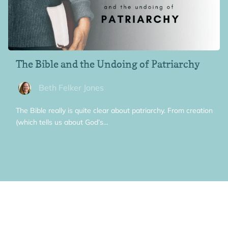
The Bible and the Undoing of Patriarchy
Beth Felker Jones
The Bible really is quite clear about patriarchy. From creation
(which tells us about God’s…
General, Women and the Bible