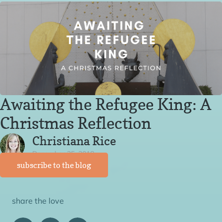
Awaiting the Refugee King: A
Christmas Reflection
Christiana Rice
December 25, 2018
subscribe to the blog
share the love