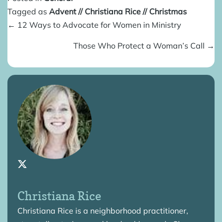
Tagged as
Advent
//
Christiana Rice
//
Christmas
Posts
← 12 Ways to Advocate for Women in Ministry
navigation
Those Who Protect a Woman’s Call →
Christiana Rice
Christiana Rice is a neighborhood practitioner,