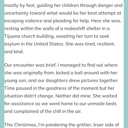
mostly by foot, guiding her children through danger and
uncertainty toward what would be her best attempt at
escaping violence and pleading for help. Here she was,
resting within the walls of a makeshift shelter in a
Tijuana church building, awaiting her turn to seek
asylum in the United States. She was tired, resilient,
and kind.
Our encounter was brief. I managed to find out where
she was originally from, kicked a ball around with her
young son, and our daughters drew pictures together.
Time paused in the goodness of the moment but her
situation didn’t change. Neither did mine. She waited
for assistance as we went home to our unmade beds
and complained of the chill in the air.
This Christmas, I’m pondering the grittier, truer side of