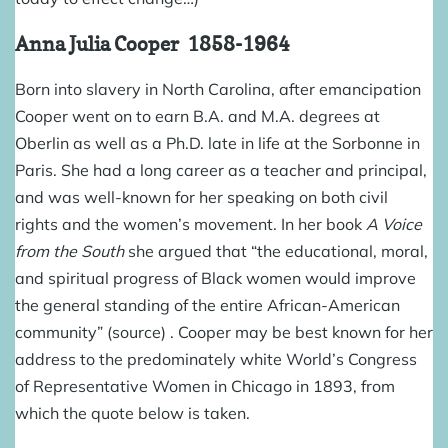
Anna Julia Cooper
1858-1964
Born into slavery in North Carolina, after emancipation
Cooper went on to earn B.A. and M.A. degrees at
Oberlin as well as a Ph.D. late in life at the Sorbonne in
Paris. She had a long career as a teacher and principal,
and was well-known for her speaking on both civil
rights and the women’s movement. In her book
A Voice
from the South
she argued that “the educational, moral,
and spiritual progress of Black women would improve
the general standing of the entire African-American
community” (
source
) . Cooper may be best known for her
address to the predominately white World’s Congress
of Representative Women in Chicago in 1893, from
which the quote below is taken.