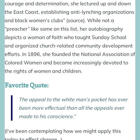
courage and determination, she lectured up and down
the East Coast, establishing anti-lynching organizations
and black women’s clubs” (
source
). While not a
“preacher” like some on this list, her autobiography
depicts a woman of faith who taught Sunday School
and organized church-related community development
efforts. In 1896, she founded the National Association of
Colored Women and became increasingly devoted to
the rights of women and children.
Favorite Quote:
The appeal to the white man’s pocket has ever
been more effectual than all the appeals ever
made to his conscience.”
(I’ve been contemplating how we might apply this
today to effect change…)