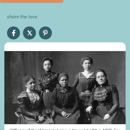
share the love
𝕏