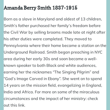
Amanda Berry Smith
1837-1915
Born as a slave in Maryland and oldest of 13 children,
Smith’s father purchased her family’s freedom before
the Civil War by selling brooms made late at night after
his other duties were completed. They moved to
Pennsylvania where their home became a station on the
Underground Railroad
. Smith began preaching in NYC
area during her early 30s and soon became a well-
known speaker to both Black and white audiences,
earning her the nicknames “The Singing Pilgrim” and
“God’s Image Carved in Ebony”. She went on to spend
14 years on the mission field, evangelizing in England,
India and Africa. For more on some of the miraculous
circumstances and the impact of her ministry: check
out
this link
.