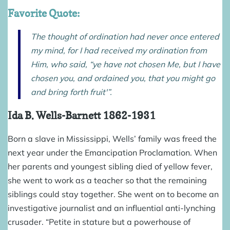
Favorite Quote:
The thought of ordination had never once entered
my mind, for I had received my ordination from
Him, who said, “ye have not chosen Me, but I have
chosen you, and ordained you, that you might go
and bring forth fruit'”.
Ida B. Wells-Barnett
1862-1931
Born a slave in Mississippi, Wells’ family was freed the
next year under the Emancipation Proclamation. When
her parents and youngest sibling died of yellow fever,
she went to work as a teacher so that the remaining
siblings could stay together. She went on to become an
investigative journalist and an influential anti-lynching
crusader. “Petite in stature but a powerhouse of