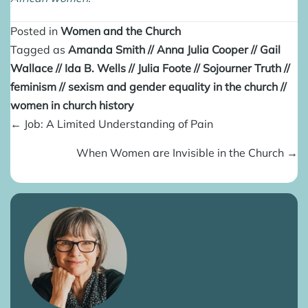
Posted in
Women and the Church
Tagged as
Amanda Smith
//
Anna Julia Cooper
//
Gail
Wallace
//
Ida B. Wells
//
Julia Foote
//
Sojourner Truth
//
feminism
//
sexism and gender equality in the church
//
women in church history
Posts
← Job: A Limited Understanding of Pain
navigation
When Women are Invisible in the Church →