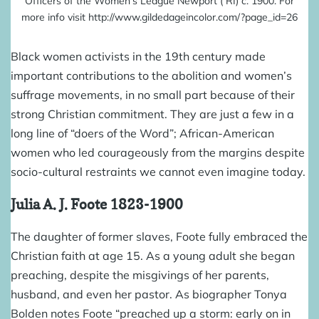
Officers of the Women’s League Newport ( RI) c. 1900. For
more info visit http://www.gildedageincolor.com/?page_id=26
Black women activists in the 19th century made
important contributions to the abolition and women’s
suffrage movements, in no small part because of their
strong Christian commitment. They are just a few in a
long line of “doers of the Word”; African-American
women who led courageously from the margins despite
socio-cultural restraints we cannot even imagine today.
Julia A. J. Foote
1823-1900
The daughter of former slaves, Foote fully embraced the
Christian faith at age 15. As a young adult she began
preaching, despite the misgivings of her parents,
husband, and even her pastor. As biographer
Tonya
Bolden
notes Foote “preached up a storm: early on in