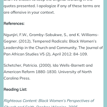
quotes presented. I apologize if any of these terms are
are offensive in your context.
References:
Ngunjiri, F.W., Gramby-Sobukwe, S., and K. Williams-
Gegner. (2012), Tempered Radicals: Black Women’s
Leadership in the Church and Community, The Journal of
Pan African Studies V5 (2), April 2012: 84-109.
Schetcher, Patricia. (2000). Ida Wells-Barnett and
American Reform 1880-1830. University of North
Carolina Press.
Reading List:
Righteous Content: Black Women’s Perspectives of