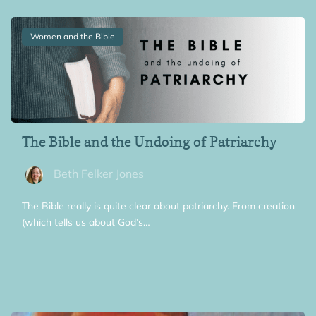
Women and the Bible
The Bible and the Undoing of Patriarchy
Beth Felker Jones
The Bible really is quite clear about patriarchy. From creation
(which tells us about God’s…