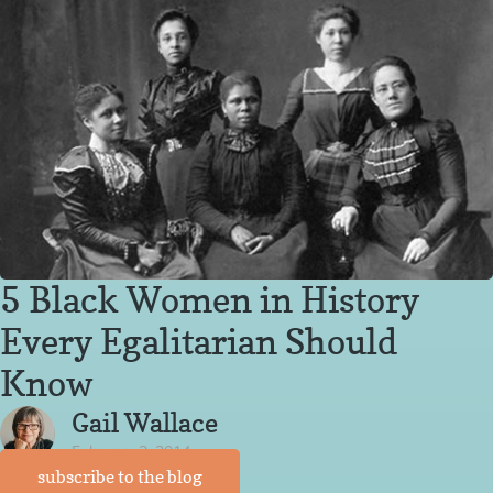
5 Black Women in History
Every Egalitarian Should
Know
Gail Wallace
February 3, 2014
subscribe to the blog