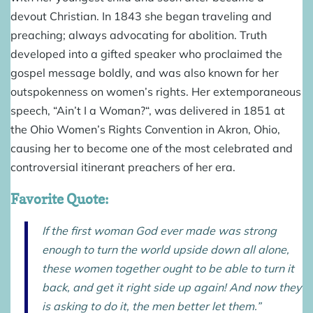
devout Christian. In 1843 she began traveling and
preaching; always advocating for abolition. Truth
developed into a gifted speaker who proclaimed the
gospel message boldly, and was also known for her
outspokenness on women’s rights. Her extemporaneous
speech, “Ain’t I a Woman?“, was delivered in 1851 at
the Ohio Women’s Rights Convention in Akron, Ohio,
causing her to become one of the most celebrated and
controversial itinerant preachers of her era.
Favorite Quote:
If the first woman God ever made was strong
enough to turn the world upside down all alone,
these women together ought to be able to turn it
back, and get it right side up again! And now they
is asking to do it, the men better let them.”