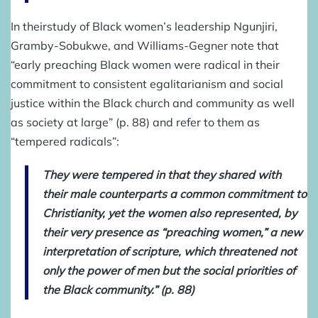
In theirstudy of Black women’s leadership Ngunjiri,
Gramby-Sobukwe, and Williams-Gegner note that
“early preaching Black women were radical in their
commitment to consistent egalitarianism and social
justice within the Black church and community as well
as society at large” (p. 88) and refer to them as
“tempered radicals”:
They were tempered in that they shared with
their male counterparts a common commitment to
Christianity, yet the women also represented, by
their very presence as “preaching women,” a new
interpretation of scripture, which threatened not
only the power of men but the social priorities of
the Black community.” (p. 88)