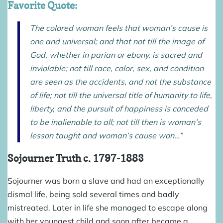
Favorite Quote:
The colored woman feels that woman’s cause is
one and universal; and that not till the image of
God, whether in parian or ebony, is sacred and
inviolable; not till race, color, sex, and condition
are seen as the accidents, and not the substance
of life; not till the universal title of humanity to life,
liberty, and the pursuit of happiness is conceded
to be inalienable to all; not till then is woman’s
lesson taught and woman’s cause won…”
Sojourner Truth
c. 1797-1883
Sojourner was born a slave and had an exceptionally
dismal life, being sold several times and badly
mistreated. Later in life she managed to escape along
with her youngest child and soon after became a