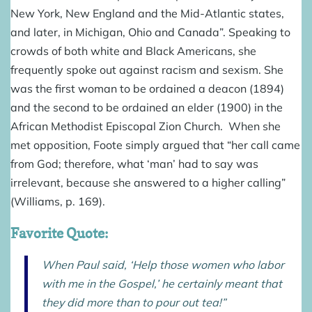
New York, New England and the Mid-Atlantic states,
and later, in Michigan, Ohio and Canada”. Speaking to
crowds of both white and Black Americans, she
frequently spoke out against racism and sexism. She
was the first woman to be ordained a deacon (1894)
and the second to be ordained an elder (1900) in the
African Methodist Episcopal Zion Church. When she
met opposition, Foote simply argued that “her call came
from God; therefore, what ‘man’ had to say was
irrelevant, because she answered to a higher calling”
(Williams, p. 169).
Favorite Quote:
When Paul said, ‘Help those women who labor
with me in the Gospel,’ he certainly meant that
they did more than to pour out tea!”