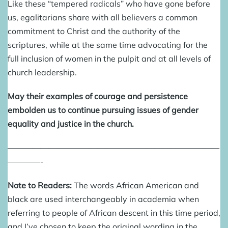
Like these “tempered radicals” who have gone before
us, egalitarians share with all believers a common
commitment to Christ and the authority of the
scriptures, while at the same time advocating for the
full inclusion of women in the pulpit and at all levels of
church leadership.
May their examples of courage and persistence
embolden us to continue pursuing issues of gender
equality and justice in the church.
——————————————————————————
————-
Note to Readers:
The words African American and
black are used interchangeably in academia when
referring to people of African descent in this time period,
and I’ve chosen to keep the original wording in the