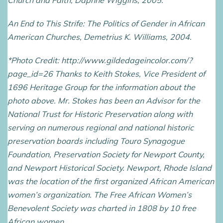
Church and Faith, Daphne Wiggins, 2005.
An End to This Strife: The Politics of Gender in African
American Churches, Demetrius K. Williams, 2004.
*Photo Credit: http://www.gildedageincolor.com/?
page_id=26 Thanks to Keith Stokes, Vice President of
1696 Heritage Group for the information about the
photo above. Mr. Stokes has been an Advisor for the
National Trust for Historic Preservation along with
serving on numerous regional and national historic
preservation boards including Touro Synagogue
Foundation, Preservation Society for Newport County,
and Newport Historical Society. Newport, Rhode Island
was the location of the first organized African American
women’s organization. The Free African Women’s
Benevolent Society was charted in 1808 by 10 free
African women.