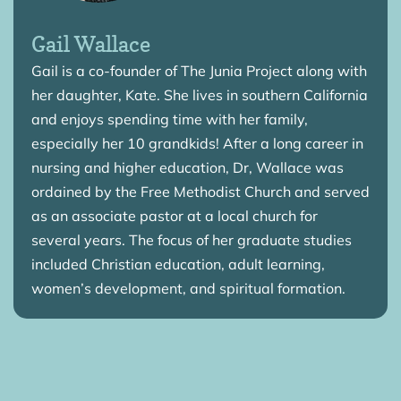
Gail Wallace
Gail is a co-founder of The Junia Project along with
her daughter, Kate. She lives in southern California
and enjoys spending time with her family,
especially her 10 grandkids! After a long career in
nursing and higher education, Dr, Wallace was
ordained by the Free Methodist Church and served
as an associate pastor at a local church for
several years. The focus of her graduate studies
included Christian education, adult learning,
women’s development, and spiritual formation.