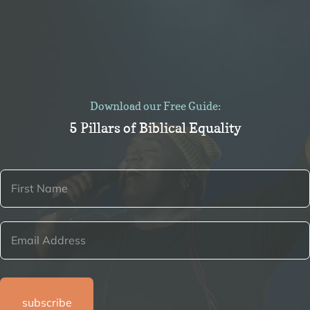
Download our Free Guide:
5 Pillars of Biblical Equality