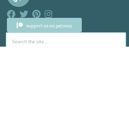
Facebook Link
Facebook Link
Facebook Link
Facebook Link
support us on patreon
About
About
Who Was Junia?
Book Us To Speak/Consult
Contact
Resources
Recommended Books