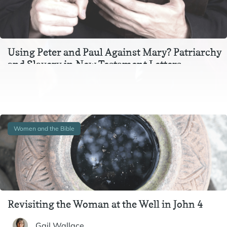
Using Peter and Paul Against Mary? Patriarchy
and Slavery in New Testament Letters
In the context of Ephesians 3, Colossians 3, and 1 Peter 2-
3, instructions to wives and to slaves are inextricable
from one another. In particular,…
Women and the Bible
Revisiting the Woman at the Well in John 4
Gail Wallace