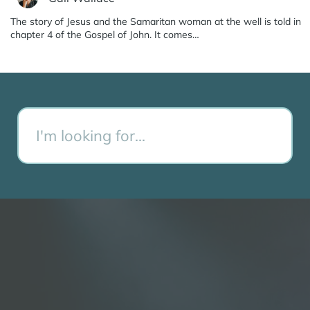
The story of Jesus and the Samaritan woman at the well is told in
chapter 4 of the Gospel of John. It comes…