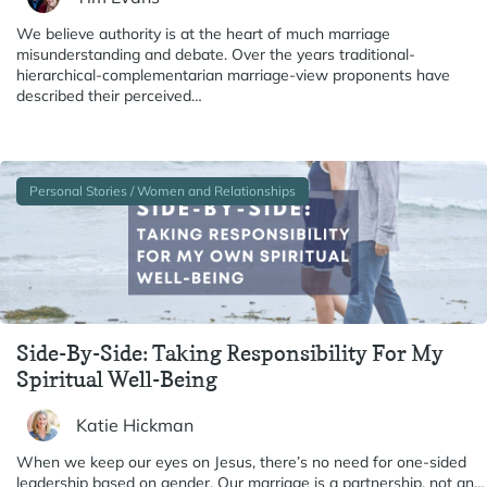
We believe authority is at the heart of much marriage
misunderstanding and debate. Over the years traditional-
hierarchical-complementarian marriage-view proponents have
described their perceived…
Personal Stories / Women and Relationships
Side-By-Side: Taking Responsibility For My
Spiritual Well-Being
Katie Hickman
When we keep our eyes on Jesus, there’s no need for one-sided
leadership based on gender. Our marriage is a partnership, not an…