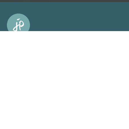
Facebook Link
Facebook Link
Facebook Link
Facebook Link
support us on patreon
About
About
Who Was Junia?
Book Us To Speak/Consult