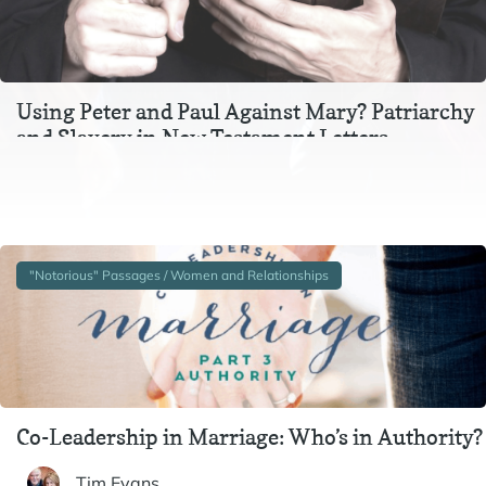
Using Peter and Paul Against Mary? Patriarchy
and Slavery in New Testament Letters
In the context of Ephesians 3, Colossians 3, and 1 Peter 2-
3, instructions to wives and to slaves are inextricable
from one another. In particular,…
"Notorious" Passages / Women and Relationships
Co-Leadership in Marriage: Who’s in Authority?
Tim Evans