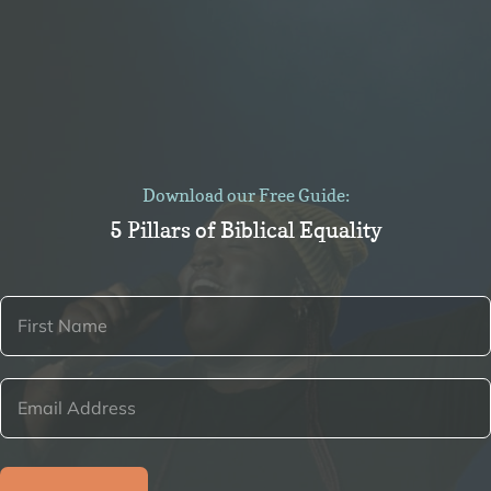
Download our Free Guide:
5 Pillars of Biblical Equality