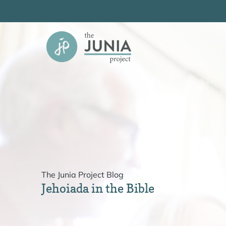
Skip
to
content
The Junia Project Blog
Jehoiada in the Bible