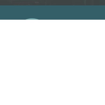
A
Facebook Link
Facebook Link
Facebook Link
Facebook Link
support us on patreon