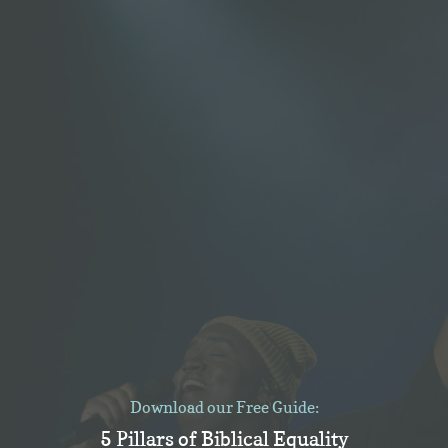
Download our Free Guide:
5 Pillars of Biblical Equality