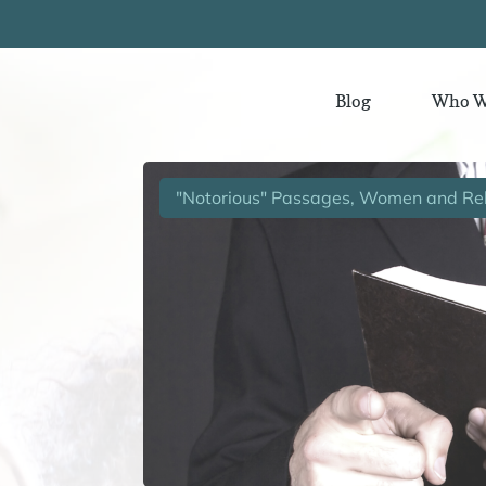
Blog
Who W
"Notorious" Passages, Women and Rel