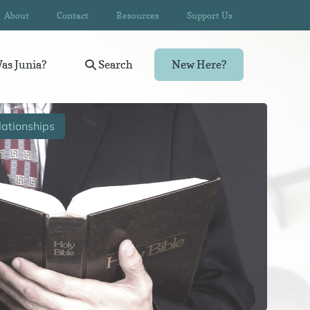
About
Contact
Resources
Support Us
as Junia?
Search
New Here?
ationships
Wom