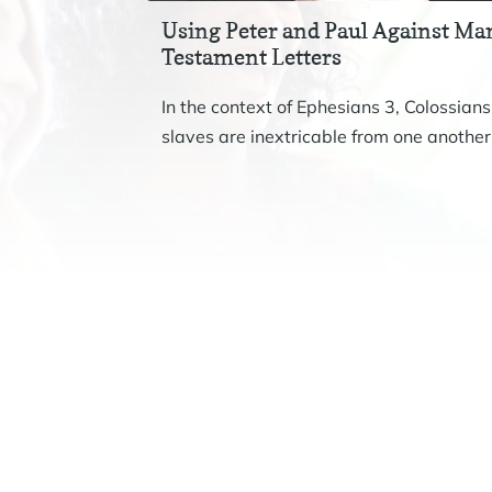
Using Peter and Paul Against Mar
Testament Letters
In the context of Ephesians 3, Colossians
slaves are inextricable from one another.