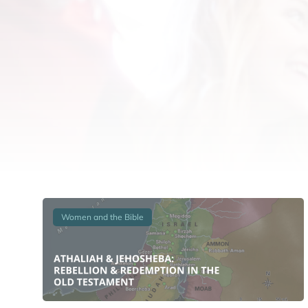
Women and the Bible