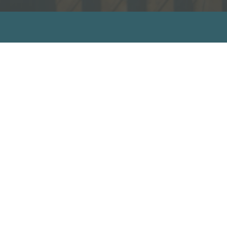
sources
ecommended Books
ideos
ll Resources