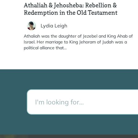
Athaliah & Jehosheba: Rebellion &
Redemption in the Old Testament
Lydia Leigh
Athaliah was the daughter of Jezebel and King Ahab of
Israel. Her marriage to King Jehoram of Judah was a
political alliance that…