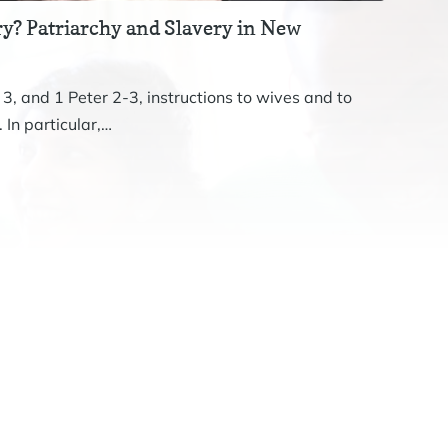
y? Patriarchy and Slavery in New
Revis
The st
 3, and 1 Peter 2-3, instructions to wives and to
John. 
 In particular,…