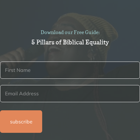
Download our Free Guide:
5 Pillars of Biblical Equality