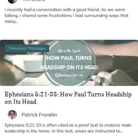
I recently had a conversation with a good friend. As we were
talking, I shared some frustrations I had surrounding ways that
many…
"Notorious" Passages
Ephesians 5:21-33: How Paul Turns Headship
on Its Head
Patrick Franklin
Ephesians 5:21-33 is often cited as a proof text to endorse male
leadership in the home. In this text, wives are instructed to…