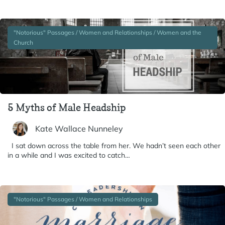
"Notorious" Passages / Women and Relationships / Women and the
Church
5 Myths of Male Headship
Kate Wallace Nunneley
I sat down across the table from her. We hadn’t seen each other
in a while and I was excited to catch…
"Notorious" Passages / Women and Relationships