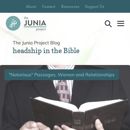
Skip
About
Contact
Resources
Support Us
to
content
Search
Me
Toggle
To
The Junia Project Blog
headship in the Bible
"Notorious" Passages, Women and Relationships