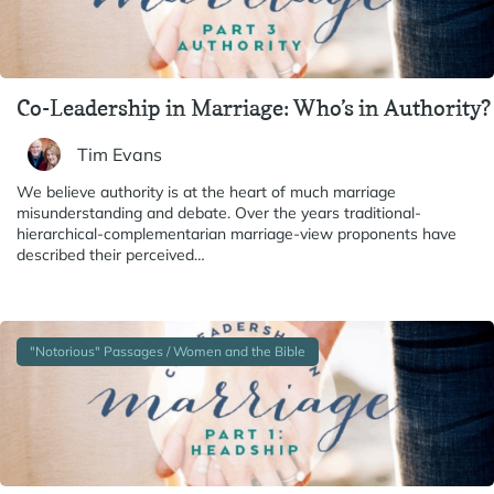
Co-Leadership in Marriage: Who’s in Authority?
Tim Evans
We believe authority is at the heart of much marriage
misunderstanding and debate. Over the years traditional-
hierarchical-complementarian marriage-view proponents have
described their perceived…
"Notorious" Passages / Women and the Bible