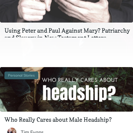
Using Peter and Paul Against Mary? Patriarchy
and Slavery in New Testament Letters
In the context of Ephesians 3, Colossians 3, and 1 Peter 2-
3, instructions to wives and to slaves are inextricable
from one another. In particular,…
Personal Stories
Who Really Cares about Male Headship?
Tim Evans