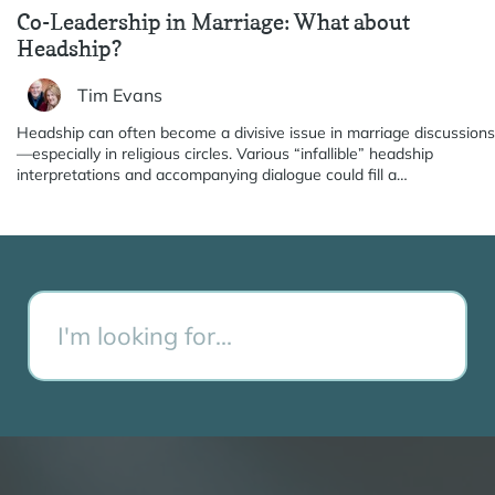
Co-Leadership in Marriage: What about
Headship?
Tim Evans
Headship can often become a divisive issue in marriage discussions
—especially in religious circles. Various “infallible” headship
interpretations and accompanying dialogue could fill a…