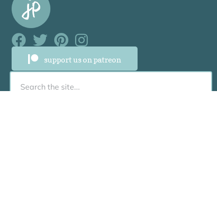
Facebook Link
Facebook Link
Facebook Link
Facebook Link
support us on patreon
About
About
Who Was Junia?
Book Us To Speak/Consult
Contact
Resources