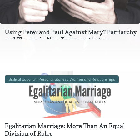
Using Peter and Paul Against Mary? Patriarchy
and Slavery in New Testament Letters
In the context of Ephesians 3, Colossians 3, and 1 Peter 2-
3, instructions to wives and to slaves are inextricable
from one another. In particular,…
Biblical Equality / Personal Stories / Women and Relationships
Egalitarian Marriage: More Than An Equal
Division of Roles