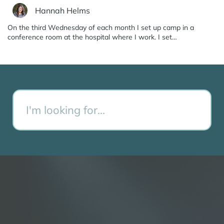
Hannah Helms
On the third Wednesday of each month I set up camp in a
conference room at the hospital where I work. I set…