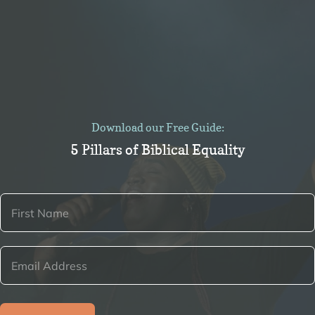
Download our Free Guide:
5 Pillars of Biblical Equality