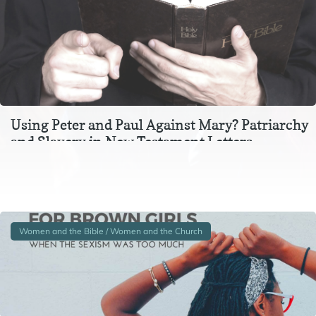
Using Peter and Paul Against Mary? Patriarchy
and Slavery in New Testament Letters
In the context of Ephesians 3, Colossians 3, and 1 Peter 2-
3, instructions to wives and to slaves are inextricable
from one another. In particular,…
Women and the Bible / Women and the Church