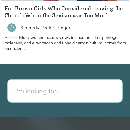
For Brown Girls Who Considered Leaving the
Church When the Sexism was Too Much
Kimberly Peeler-Ringer
A lot of Black women occupy pews in churches that privilege
maleness, and even teach and uphold certain cultural norms from
an ancient…