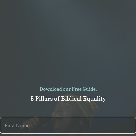
Download our Free Guide:
5 Pillars of Biblical Equality