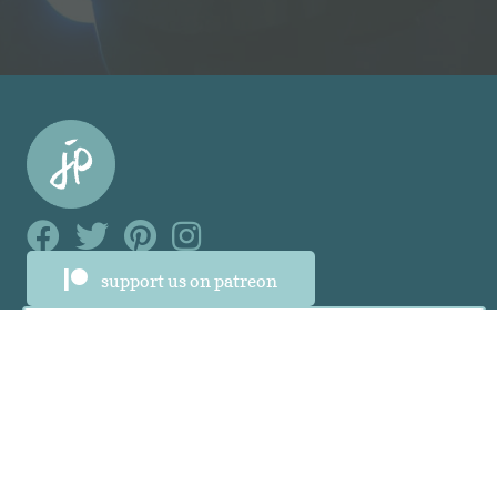
Facebook Link
Facebook Link
Facebook Link
Facebook Link
support us on patreon
About
About
Who Was Junia?