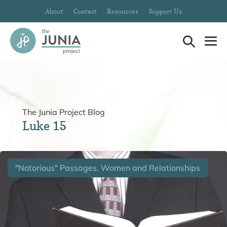
Skip
About
Contact
Resources
Support Us
to
content
Search
Me
Toggle
To
The Junia Project Blog
Luke 15
"Notorious" Passages, Women and Relationships