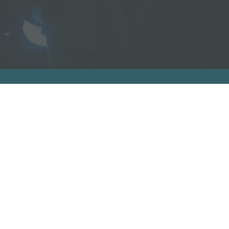
bout
Re
About
R
Who Was Junia?
V
Book Us To Speak/Consult
A