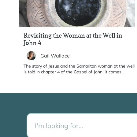
Revisiting the Woman at the Well in
John 4
Gail Wallace
The story of Jesus and the Samaritan woman at the well
is told in chapter 4 of the Gospel of John. It comes…