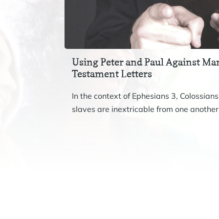
Using Peter and Paul Against Mar
Testament Letters
In the context of Ephesians 3, Colossians
slaves are inextricable from one another.