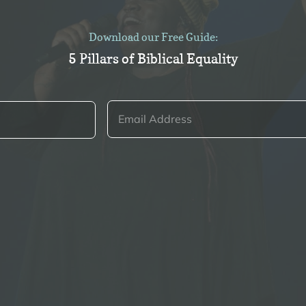
Download our Free Guide:
5 Pillars of Biblical Equality