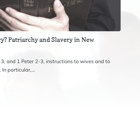
y? Patriarchy and Slavery in New
Revis
The st
 3, and 1 Peter 2-3, instructions to wives and to
John. 
 In particular,…