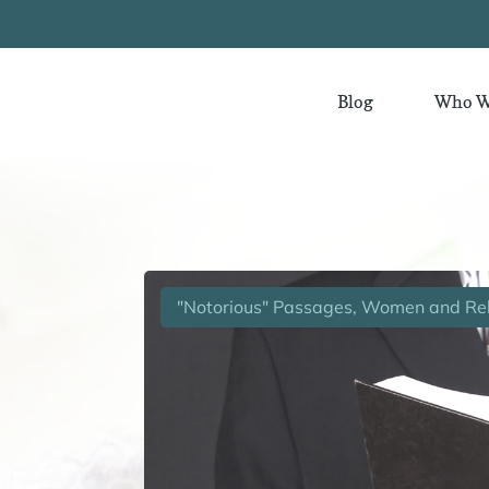
Blog
Who W
"Notorious" Passages, Women and Rel