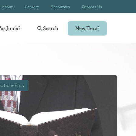
About
Contact
Resources
Support Us
as Junia?
Search
New Here?
ationships
Wom