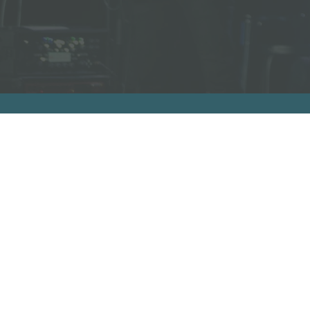
A
Facebook Link
Facebook Link
Facebook Link
Facebook Link
support us on patreon