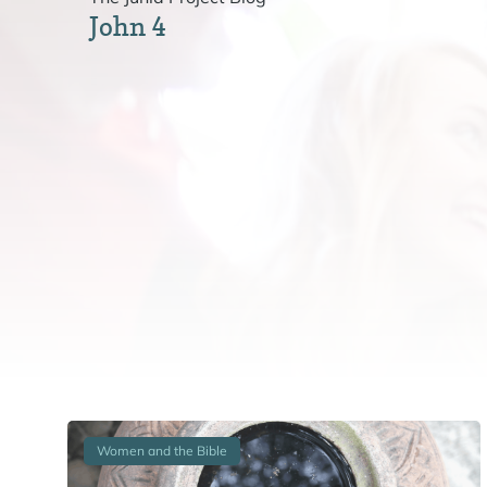
John 4
Women and the Bible