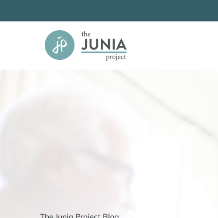
Skip
to
content
The Junia Project Blog