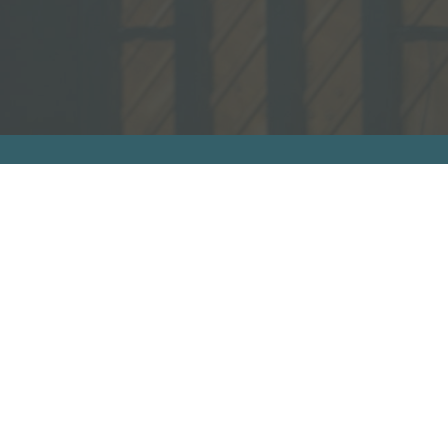
sources
ecommended Books
ideos
ll Resources