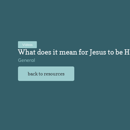
Videos
What does it mean for Jesus to be 
General
back to resources