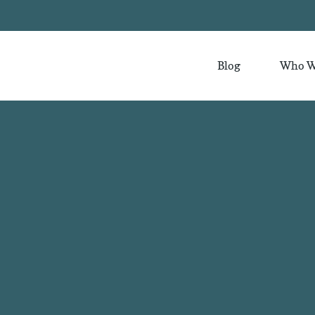
Blog
Who W