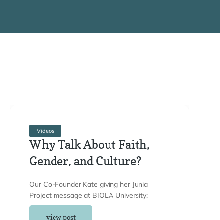
Videos
Why Talk About Faith,
Gender, and Culture?
Our Co-Founder Kate giving her Junia
Project message at BIOLA University:
view post