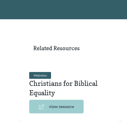
Related Resources
Websites
Christians for Biblical
Equality
view resource