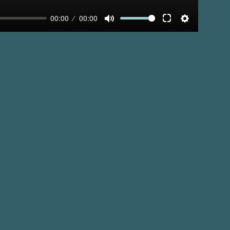
00:00
00:00