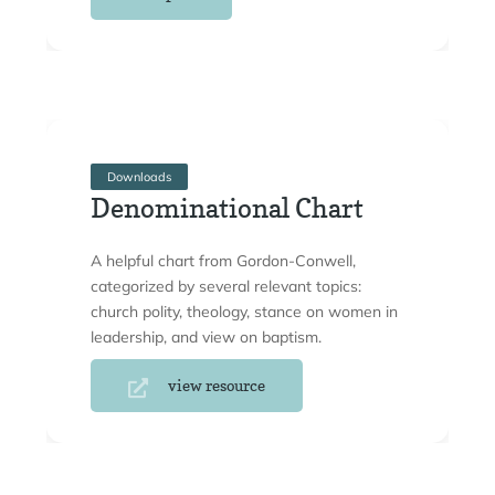
Downloads
Denominational Chart
A helpful chart from Gordon-Conwell,
categorized by several relevant topics:
church polity, theology, stance on women in
leadership, and view on baptism.
view resource