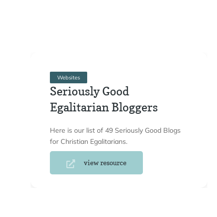
Websites
Seriously Good
Egalitarian Bloggers
Here is our list of 49 Seriously Good Blogs
for Christian Egalitarians.
view resource