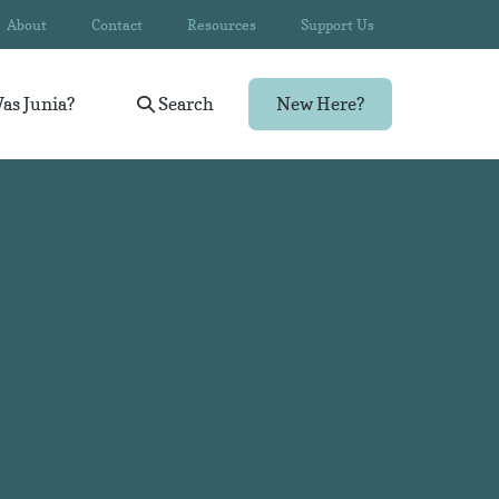
About
Contact
Resources
Support Us
as Junia?
Search
New Here?