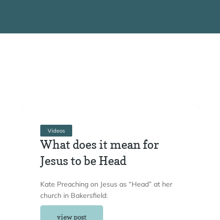
Videos
What does it mean for
Jesus to be Head
Kate Preaching on Jesus as “Head” at her
church in Bakersfield:
view post