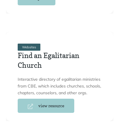
Websites
Find an Egalitarian
Church
Interactive directory of egalitarian ministries
from CBE, which includes churches, schools,
chapters, counselors, and other orgs.
view resource