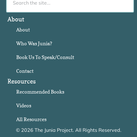
About
About
Who Was Junia?
Book Us To Speak/Consult
Contact
Resources
Recommended Books
Videos
All Resources
© 2026 The Junia Project. All Rights Reserved.