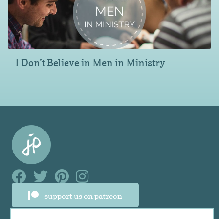
I Don’t Believe in Men in Ministry
Facebook Link
Facebook Link
Facebook Link
Facebook Link
support us on patreon