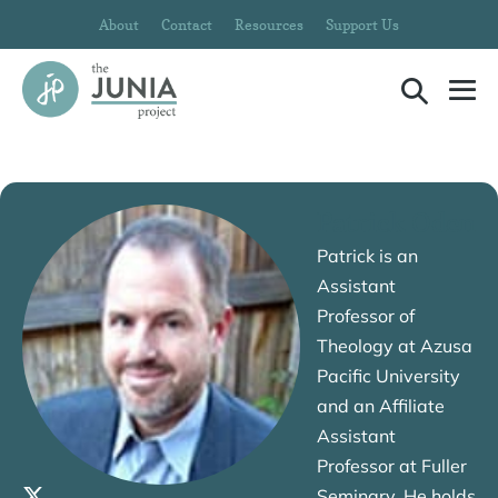
Skip
About
Contact
Resources
Support Us
to
content
Search
Me
Toggle
To
Patrick Oden
Patrick is an
Assistant
Professor of
Theology at Azusa
Pacific University
and an Affiliate
Assistant
Professor at Fuller
Seminary. He holds