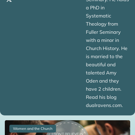
a PhD in
Systematic
Theology from
Fuller Seminary
with a minor in
Church History. He
is married to the
beautiful and
talented Amy
Oden and they
have 2 children.
Read his blog
dualravens.com.
Women and the Church