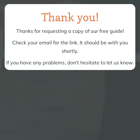
Thank you!
Thanks for requesting a copy of our free guide!
Check your email for the link. It should be with you
shortly.
If you have any problems, don't hesitate to
let us know
.