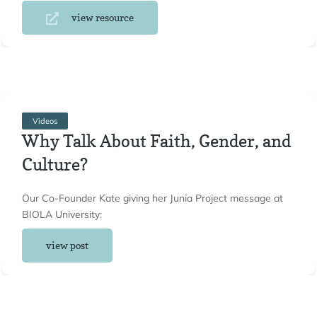
view resource
Videos
Why Talk About Faith, Gender, and
Culture?
Our Co-Founder Kate giving her Junia Project message at
BIOLA University:
view post