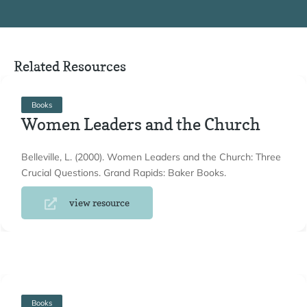
Related Resources
Books
Women Leaders and the Church
Belleville, L. (2000). Women Leaders and the Church: Three
Crucial Questions. Grand Rapids: Baker Books.
view resource
Books