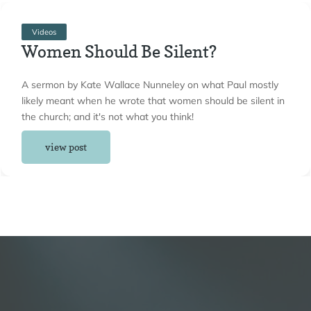
Videos
Women Should Be Silent?
A sermon by Kate Wallace Nunneley on what Paul mostly
likely meant when he wrote that women should be silent in
the church; and it's not what you think!
view post