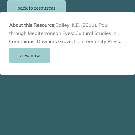
back to resources
About this Resource:
Bailey, K.E. (2011). Paul
through Mediterranean Eyes: Cultural Studies in 1
Corinthians. Downers Grove, IL: Intervarsity Press.
view now