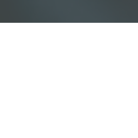
Download our Free Guide:
5 Pillars of Biblical Equality