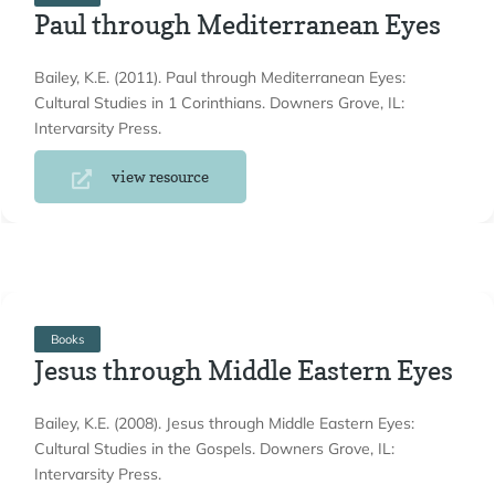
Paul through Mediterranean Eyes
Bailey, K.E. (2011). Paul through Mediterranean Eyes:
Cultural Studies in 1 Corinthians. Downers Grove, IL:
Intervarsity Press.
view resource
Books
Jesus through Middle Eastern Eyes
Bailey, K.E. (2008). Jesus through Middle Eastern Eyes:
Cultural Studies in the Gospels. Downers Grove, IL:
Intervarsity Press.