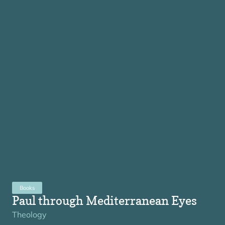
Books
Paul through Mediterranean Eyes
Theology