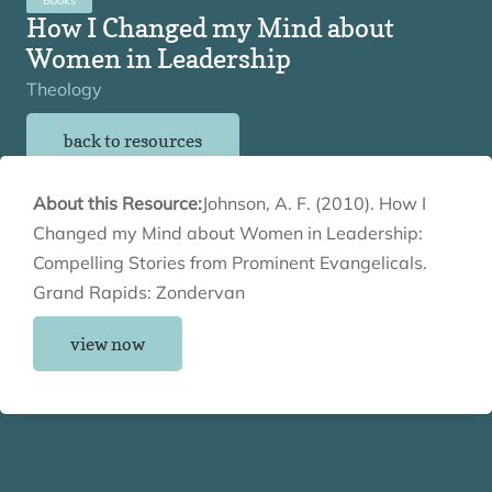
How I Changed my Mind about
Women in Leadership
Theology
back to resources
About this Resource:
Johnson, A. F. (2010). How I
Changed my Mind about Women in Leadership:
Compelling Stories from Prominent Evangelicals.
Grand Rapids: Zondervan
view now