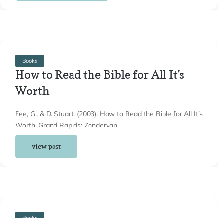
Books
How to Read the Bible for All It’s
Worth
Fee, G., & D. Stuart. (2003). How to Read the Bible for All It’s
Worth. Grand Rapids: Zondervan.
view post
Books