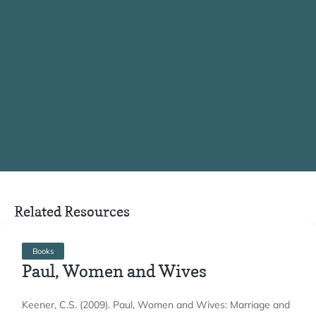
Related Resources
Books
Paul, Women and Wives
Keener, C.S. (2009). Paul, Women and Wives: Marriage and