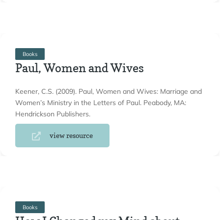
Books
Paul, Women and Wives
Keener, C.S. (2009). Paul, Women and Wives: Marriage and
Women’s Ministry in the Letters of Paul. Peabody, MA:
Hendrickson Publishers.
view resource
Books