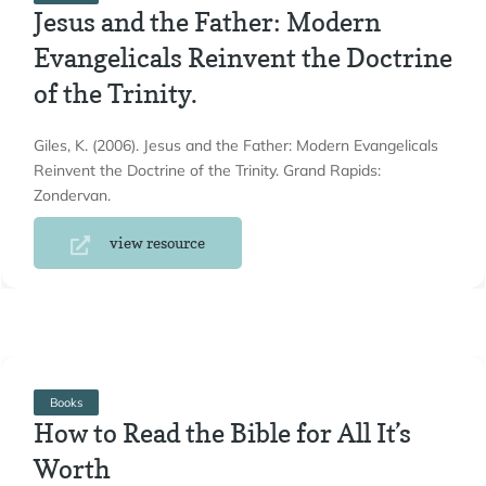
Jesus and the Father: Modern
Evangelicals Reinvent the Doctrine
of the Trinity.
Giles, K. (2006). Jesus and the Father: Modern Evangelicals
Reinvent the Doctrine of the Trinity. Grand Rapids:
Zondervan.
view resource
Books
How to Read the Bible for All It’s
Worth