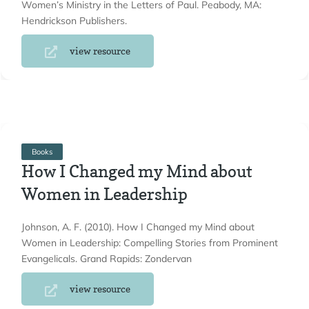
Women’s Ministry in the Letters of Paul. Peabody, MA:
Hendrickson Publishers.
view resource
Books
How I Changed my Mind about
Women in Leadership
Johnson, A. F. (2010). How I Changed my Mind about
Women in Leadership: Compelling Stories from Prominent
Evangelicals. Grand Rapids: Zondervan
view resource