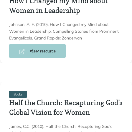
How I Changed my Mind about
Women in Leadership
Johnson, A. F. (2010). How I Changed my Mind about
Women in Leadership: Compelling Stories from Prominent
Evangelicals. Grand Rapids: Zondervan
view resource
Books
Half the Church: Recapturing God’s
Global Vision for Women
James, C.C. (2010). Half the Church: Recapturing God’s