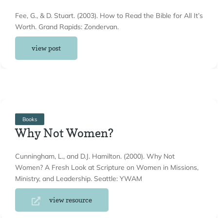
Fee, G., & D. Stuart. (2003). How to Read the Bible for All It’s
Worth. Grand Rapids: Zondervan.
view post
Books
Why Not Women?
Cunningham, L., and D.J. Hamilton. (2000). Why Not
Women? A Fresh Look at Scripture on Women in Missions,
Ministry, and Leadership. Seattle: YWAM
view resource