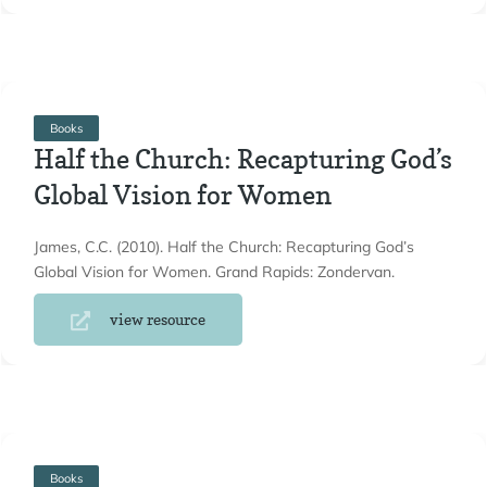
Books
Half the Church: Recapturing God’s
Global Vision for Women
James, C.C. (2010). Half the Church: Recapturing God’s
Global Vision for Women. Grand Rapids: Zondervan.
view resource
Books