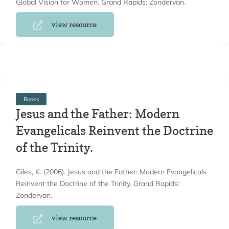
Global Vision for Women. Grand Rapids: Zondervan.
view resource
Books
Jesus and the Father: Modern
Evangelicals Reinvent the Doctrine
of the Trinity.
Giles, K. (2006). Jesus and the Father: Modern Evangelicals
Reinvent the Doctrine of the Trinity. Grand Rapids:
Zondervan.
view resource