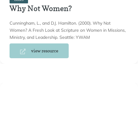
Why Not Women?
Cunningham, L., and D.J. Hamilton. (2000). Why Not
Women? A Fresh Look at Scripture on Women in Missions,
Ministry, and Leadership. Seattle: YWAM
view resource
Books
Women Leaders and the Church
Belleville, L. (2000). Women Leaders and the Church: Three
Crucial Questions. Grand Rapids: Baker Books.